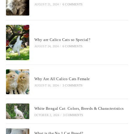
AUGUST 21, 2024
/
6 COMMENTS
Why are Calico Cats so Special?
AUGUST 24, 2024
/
6 COMMENTS
Why Are All Calico Cats Female
AUGUST 16, 2024
/
3 COMMENTS
White Bengal Cat: Colors, Breeds & Characteristics
OCTOBER 2, 2024
/
3 COMMENTS
What is the No 1 Cat Breed?