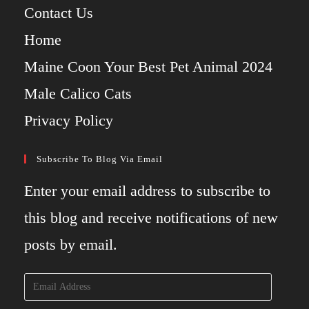
Contact Us
Home
Maine Coon Your Best Pet Animal 2024
Male Calico Cats
Privacy Policy
Subscribe To Blog Via Email
Enter your email address to subscribe to
this blog and receive notifications of new
posts by email.
Email
Address