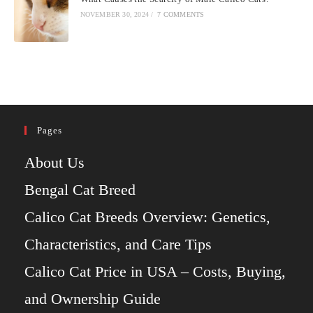
NOVEMBER 30, 2024
/
7 COMMENTS
Pages
About Us
Bengal Cat Breed
Calico Cat Breeds Overview: Genetics,
Characteristics, and Care Tips
Calico Cat Price in USA – Costs, Buying,
and Ownership Guide