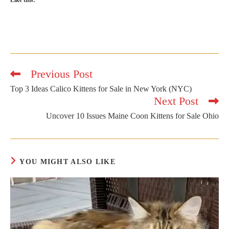
Like this:
Previous Post
Read
more
Top 3 Ideas Calico Kittens for Sale in New York (NYC)
articles
Next Post
Uncover 10 Issues Maine Coon Kittens for Sale Ohio
YOU MIGHT ALSO LIKE