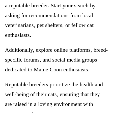
a reputable breeder. Start your search by
asking for recommendations from local
veterinarians, pet shelters, or fellow cat
enthusiasts.
Additionally, explore online platforms, breed-
specific forums, and social media groups
dedicated to Maine Coon enthusiasts.
Reputable breeders prioritize the health and
well-being of their cats, ensuring that they
are raised in a loving environment with