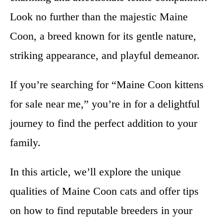
Look no further than the majestic Maine
Coon, a breed known for its gentle nature,
striking appearance, and playful demeanor.
If you’re searching for “Maine Coon kittens
for sale near me,” you’re in for a delightful
journey to find the perfect addition to your
family.
In this article, we’ll explore the unique
qualities of Maine Coon cats and offer tips
on how to find reputable breeders in your