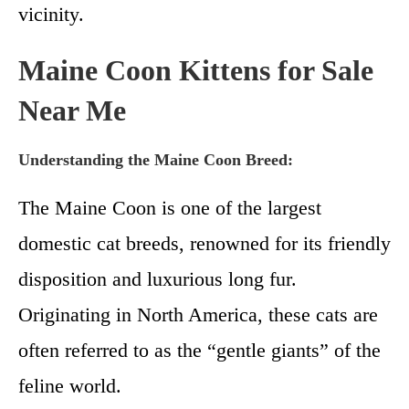
vicinity.
Maine Coon Kittens for Sale
Near Me
Understanding the Maine Coon Breed:
The Maine Coon is one of the largest
domestic cat breeds, renowned for its friendly
disposition and luxurious long fur.
Originating in North America, these cats are
often referred to as the “gentle giants” of the
feline world.