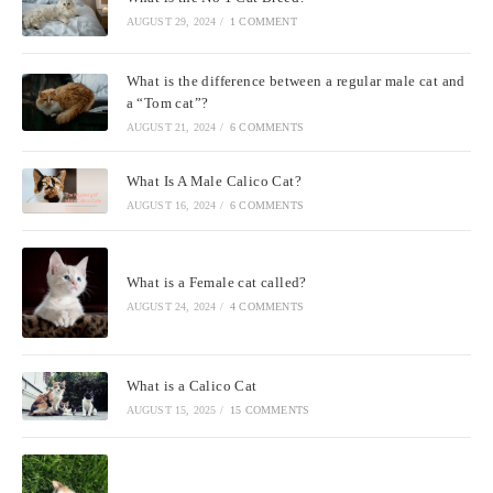
AUGUST 29, 2024
/
1 COMMENT
What is the difference between a regular male cat and
a “Tom cat”?
AUGUST 21, 2024
/
6 COMMENTS
What Is A Male Calico Cat?
AUGUST 16, 2024
/
6 COMMENTS
What is a Female cat called?
AUGUST 24, 2024
/
4 COMMENTS
What is a Calico Cat
AUGUST 15, 2025
/
15 COMMENTS