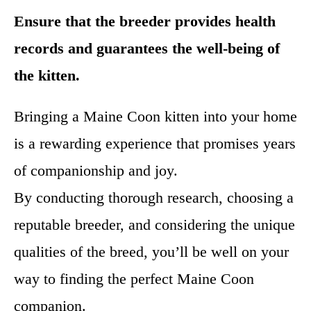
Ensure that the breeder provides health
records and guarantees the well-being of
the kitten.
Bringing a Maine Coon kitten into your home
is a rewarding experience that promises years
of companionship and joy.
By conducting thorough research, choosing a
reputable breeder, and considering the unique
qualities of the breed, you’ll be well on your
way to finding the perfect Maine Coon
companion.