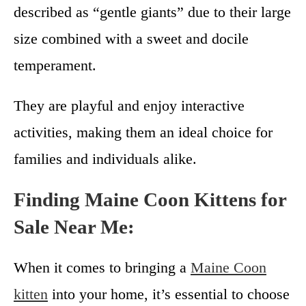
described as “gentle giants” due to their large
size combined with a sweet and docile
temperament.
They are playful and enjoy interactive
activities, making them an ideal choice for
families and individuals alike.
Finding Maine Coon Kittens for
Sale Near Me:
When it comes to bringing a
Maine Coon
kitten
into your home, it’s essential to choose