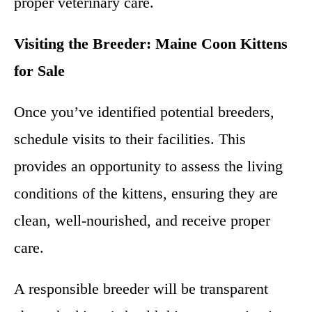
proper veterinary care.
Visiting the Breeder: Maine Coon Kittens
for Sale
Once you’ve identified potential breeders,
schedule visits to their facilities. This
provides an opportunity to assess the living
conditions of the kittens, ensuring they are
clean, well-nourished, and receive proper
care.
A responsible breeder will be transparent