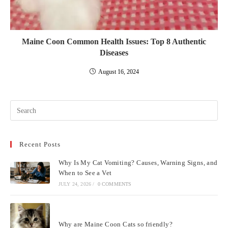
Maine Coon Common Health Issues: Top 8 Authentic
Diseases
August 16, 2024
Pre
Esc
to
Recent Posts
clo
the
Why Is My Cat Vomiting? Causes, Warning Signs, and
sea
When to See a Vet
pan
JULY 24, 2026
/
0 COMMENTS
Why are Maine Coon Cats so friendly?