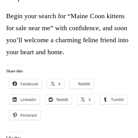
Begin your search for “Maine Coon kittens
for sale near me” with confidence, and soon
you’ll welcome a charming feline friend into
your heart and home.
Share this:
Facebook
X
Reddit
LinkedIn
Reddit
X
Tumblr
Pinterest