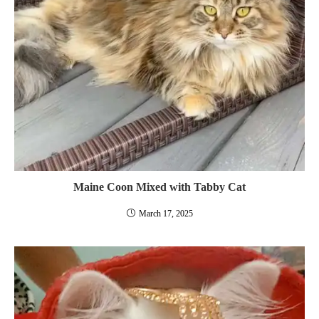
Maine Coon Mixed with Tabby Cat
March 17, 2025