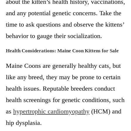
about the kitten’s health history, vaccinations,
and any potential genetic concerns. Take the
time to ask questions and observe the kittens’
behavior to gauge their socialization.
Health Considerations:
Maine Coon Kittens for Sale
Maine Coons are generally healthy cats, but
like any breed, they may be prone to certain
health issues. Reputable breeders conduct
health screenings for genetic conditions, such
as
hypertrophic cardiomyopathy
(HCM) and
hip dysplasia.