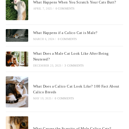
What Happens When You Scratch Your Cats Butt?
APRIL 7, 2025
/
0 COMMENTS
What Happens if a Calico Cat is Male?
MARCH 6, 2024
/
0 COMMENTS
What Does a Male Cat Look Like After Being
Neutered?
DECEMBER 23, 2023
/
3 COMMENTS
What Does a Calico Cat Look Like? 100 Fact About
Calico Breeds
MAY 19, 2025
/
0 COMMENTS
What Causes the Scarcity of Male Calico Cats?