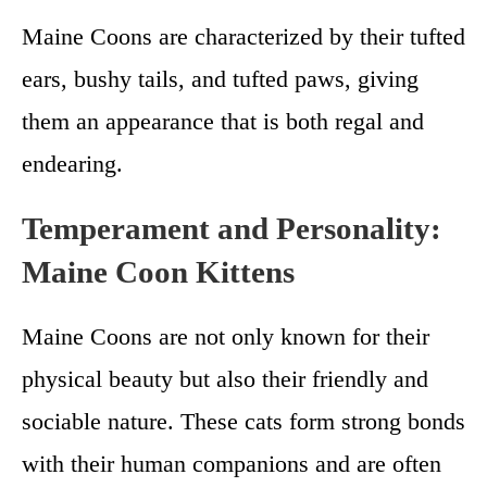
Maine Coons are characterized by their tufted
ears, bushy tails, and tufted paws, giving
them an appearance that is both regal and
endearing.
Temperament and Personality:
Maine Coon Kittens
Maine Coons are not only known for their
physical beauty but also their friendly and
sociable nature. These cats form strong bonds
with their human companions and are often