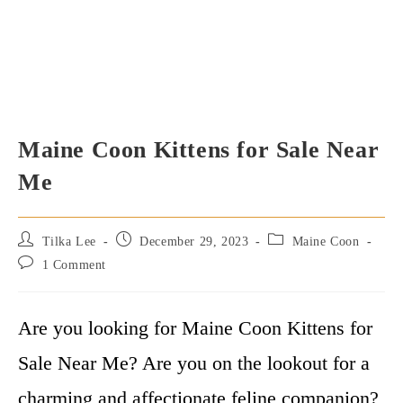
Maine Coon Kittens for Sale Near
Me
Post
Post
Post
Tilka Lee
December 29, 2023
Maine Coon
author:
published:
category:
Post
1 Comment
comments:
Are you looking for Maine Coon Kittens for
Sale Near Me? Are you on the lookout for a
charming and affectionate feline companion?