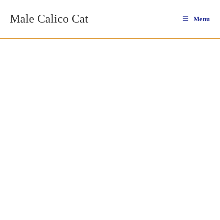
Skip
Male Calico Cat
to
Menu
content