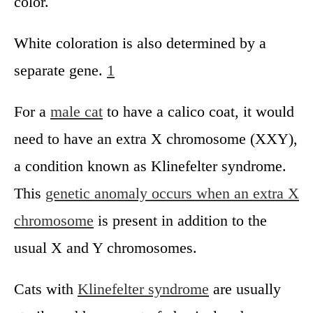
color.
White coloration is also determined by a
separate gene.
1
For a
male cat
to have a calico coat, it would
need to have an extra X chromosome (XXY),
a condition known as Klinefelter syndrome.
This
genetic anomaly occurs when an extra X
chromosome
is present in addition to the
usual X and Y chromosomes.
Cats with
Klinefelter syndrome
are usually