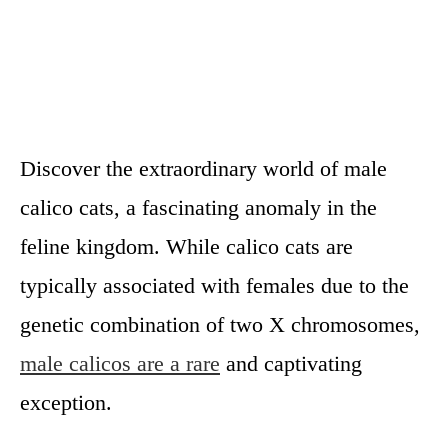
Discover the extraordinary world of male
calico cats, a fascinating anomaly in the
feline kingdom. While calico cats are
typically associated with females due to the
genetic combination of two X chromosomes,
male calicos are a rare
and captivating
exception.