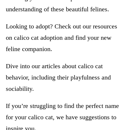
understanding of these beautiful felines.
Looking to adopt? Check out our resources
on calico cat adoption and find your new
feline companion.
Dive into our articles about calico cat
behavior, including their playfulness and
sociability.
If you’re struggling to find the perfect name
for your calico cat, we have suggestions to
inspire you.