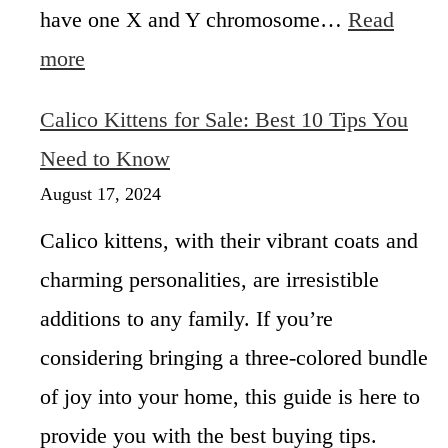
r
have one X and Y chromosome…
Read
t
i
s
:
more
c
W
e
h
:
Calico Kittens for Sale: Best 10 Tips You
y
H
A
Need to Know
o
r
w
August 17, 2024
e
M
A
u
Calico kittens, with their vibrant coats and
l
c
charming personalities, are irresistible
l
h
C
A
additions to any family. If you’re
a
r
l
considering bringing a three-colored bundle
e
i
M
of joy into your home, this guide is here to
c
a
o
provide you with the best buying tips.
l