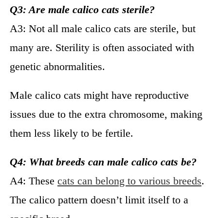
Q3: Are male calico cats sterile?
A3: Not all male calico cats are sterile, but
many are. Sterility is often associated with
genetic abnormalities.
Male calico cats might have reproductive
issues due to the extra chromosome, making
them less likely to be fertile.
Q4: What breeds can male calico cats be?
A4: These
cats can belong to various breeds
.
The calico pattern doesn’t limit itself to a