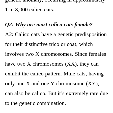
1 in 3,000 calico cats.
Q2: Why are most calico cats female?
A2: Calico cats have a genetic predisposition
for their distinctive tricolor coat, which
involves two X chromosomes. Since females
have two X chromosomes (XX), they can
exhibit the calico pattern. Male cats, having
only one X and one Y chromosome (XY),
can also be calico. But it’s extremely rare due
to the genetic combination.