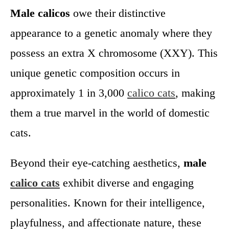
Male calicos
owe their distinctive
appearance to a genetic anomaly where they
possess an extra X chromosome (XXY). This
unique genetic composition occurs in
approximately 1 in 3,000
calico cats
, making
them a true marvel in the world of domestic
cats.
Beyond their eye-catching aesthetics,
male
calico cats
exhibit diverse and engaging
personalities. Known for their intelligence,
playfulness, and affectionate nature, these