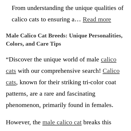
C
e
From understanding the unique qualities of
a
C
t
:
calico cats to ensuring a…
Read more
a
s
C
l
F
a
i
Male Calico Cat Breeds: Unique Personalities,
e
l
c
Colors, and Care Tips
m
i
o
a
c
C
“Discover the unique world of male
calico
l
o
a
e
K
cats
with our comprehensive search!
t
Calico
i
s
cats
, known for their striking tri-color coat
t
W
t
o
patterns, are a rare and fascinating
e
r
phenomenon, primarily found in females.
n
t
s
h
f
?
However, the
male calico cat
breaks this
o