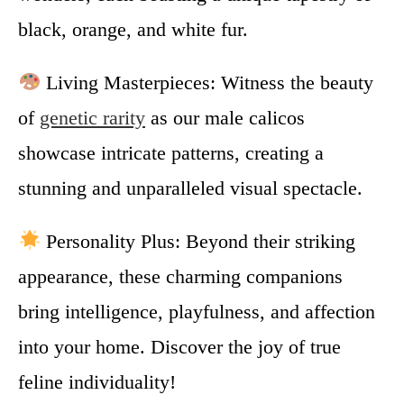
black, orange, and white fur.
Living Masterpieces: Witness the beauty
of
genetic rarity
as our male calicos
showcase intricate patterns, creating a
stunning and unparalleled visual spectacle.
Personality Plus: Beyond their striking
appearance, these charming companions
bring intelligence, playfulness, and affection
into your home. Discover the joy of true
feline individuality!