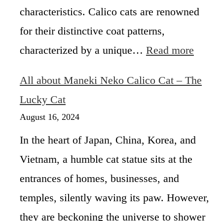
t
characteristics. Calico cats are renowned
U
s
s
:
for their distinctive coat patterns,
u
G
:
characterized by a unique…
Read more
a
e
W
l
n
h
l
e
All about Maneki Neko Calico Cat – The
a
y
t
t
Lucky Cat
S
i
I
t
c
August 16, 2024
s
e
s
A
r
,
In the heart of Japan, China, Korea, and
M
i
H
Vietnam, a humble cat statue sits at the
a
l
i
l
e
s
entrances of homes, businesses, and
e
?
t
C
temples, silently waving its paw. However,
o
a
r
they are beckoning the universe to shower
l