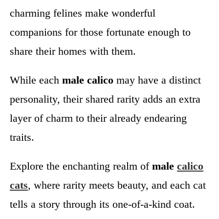
charming felines make wonderful
companions for those fortunate enough to
share their homes with them.
While each
male calico
may have a distinct
personality, their shared rarity adds an extra
layer of charm to their already endearing
traits.
Explore the enchanting realm of
male
calico
cats
, where rarity meets beauty, and each cat
tells a story through its one-of-a-kind coat.