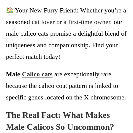
Your New Furry Friend: Whether you’re a
seasoned
cat lover or a first-time owner
, our
male calico cats promise a delightful blend of
uniqueness and companionship. Find your
perfect match today!
Male
Calico cats
are exceptionally rare
because the calico coat pattern is linked to
specific genes located on the X chromosome.
The Real Fact: What Makes
Male Calicos So Uncommon?