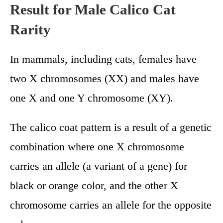
Result for Male Calico Cat
Rarity
In mammals, including cats, females have
two X chromosomes (XX) and males have
one X and one Y chromosome (XY).
The calico coat pattern is a result of a genetic
combination where one X chromosome
carries an allele (a variant of a gene) for
black or orange color, and the other X
chromosome carries an allele for the opposite