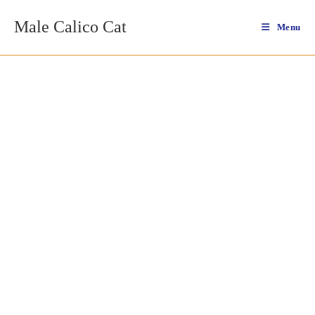
Skip
Male Calico Cat
to
Menu
content