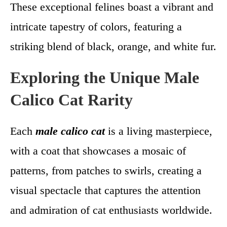
These exceptional felines boast a vibrant and
intricate tapestry of colors, featuring a
striking blend of black, orange, and white fur.
Exploring the Unique Male
Calico Cat Rarity
Each
male calico cat
is a living masterpiece,
with a coat that showcases a mosaic of
patterns, from patches to swirls, creating a
visual spectacle that captures the attention
and admiration of cat enthusiasts worldwide.