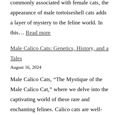
commonly associated with female cats, the
a
appearance of male tortoiseshell cats adds
l
i
a layer of mystery to the feline world. In
c
:
this…
Read more
o
A
C
r
a
Male Calico Cats: Genetics, History, and a
e
t
M
Tales
i
a
s
August 16, 2024
l
M
e
a
Male Calico Cats, “The Mystique of the
T
l
Male Calico Cat,” where we delve into the
o
e
r
?
captivating world of these rare and
t
o
enchanting felines. Calico cats are well-
i