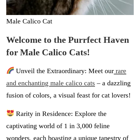
Male Calico Cat
Welcome to the Purrfect Haven
for Male Calico Cats!
Unveil the Extraordinary: Meet our
rare
and enchanting male calico cats
– a dazzling
fusion of colors, a visual feast for cat lovers!
Rarity in Residence: Explore the
captivating world of 1 in 3,000 feline
wonders, each boasting a unique tapestry of