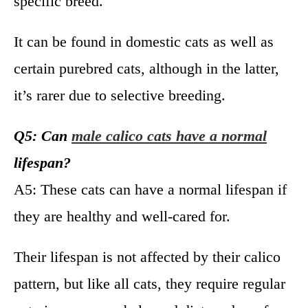
specific breed.
It can be found in domestic cats as well as
certain purebred cats, although in the latter,
it’s rarer due to selective breeding.
Q5: Can
male calico cats have a normal
lifespan?
A5: These cats can have a normal lifespan if
they are healthy and well-cared for.
Their lifespan is not affected by their calico
pattern, but like all cats, they require regular