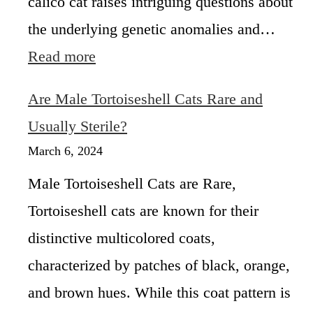
calico cat raises intriguing questions about
f
the underlying genetic anomalies and…
e
s
:
Read more
p
W
a
h
Are Male Tortoiseshell Cats Rare and
n
a
t
Usually Sterile?
H
March 6, 2024
a
p
Male Tortoiseshell Cats are Rare,
p
Tortoiseshell cats are known for their
e
n
distinctive multicolored coats,
s
i
characterized by patches of black, orange,
f
and brown hues. While this coat pattern is
a
C