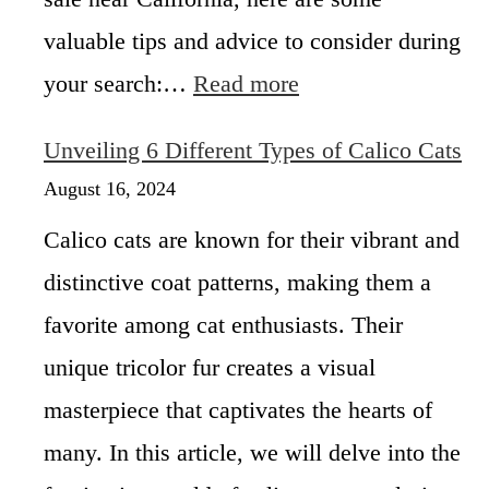
i
N
valuable tips and advice to consider during
e
:
your search:…
Read more
k
C
o
a
C
Unveiling 6 Different Types of Calico Cats
l
a
i
August 16, 2024
l
c
i
Calico cats are known for their vibrant and
o
c
K
o
distinctive coat patterns, making them a
i
C
favorite among cat enthusiasts. Their
t
a
t
t
unique tricolor fur creates a visual
e
–
n
masterpiece that captivates the hearts of
T
s
h
many. In this article, we will delve into the
f
e
o