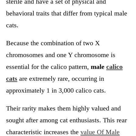
sterile and have a set of physical and
behavioral traits that differ from typical male
cats.
Because the combination of two X
chromosomes and one Y chromosome is
essential for the calico pattern,
male
calico
cats
are extremely rare, occurring in
approximately 1 in 3,000 calico cats.
Their rarity makes them highly valued and
sought after among cat enthusiasts. This rear
characteristic increases the
value Of Male