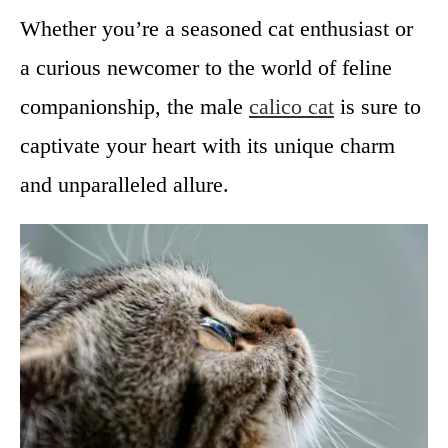
Whether you’re a seasoned cat enthusiast or
a curious newcomer to the world of feline
companionship, the male
calico cat
is sure to
captivate your heart with its unique charm
and unparalleled allure.