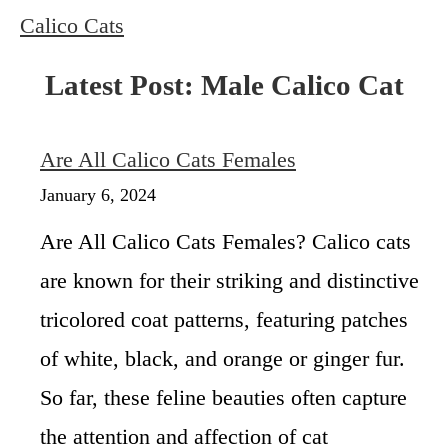
Calico Cats
Latest Post: Male Calico Cat
Are All Calico Cats Females
January 6, 2024
Are All Calico Cats Females? Calico cats
are known for their striking and distinctive
tricolored coat patterns, featuring patches
of white, black, and orange or ginger fur.
So far, these feline beauties often capture
the attention and affection of cat