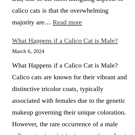
t
calico cats is that the overwhelming
s
:
majority are…
Read more
F
M
e
a
m
What Happens if a Calico Cat is Male?
l
a
e
March 6, 2024
l
C
e
What Happens if a Calico Cat is Male?
a
s
l
Calico cats are known for their vibrant and
i
distinctive tricolor coats, typically
c
o
associated with females due to the genetic
C
a
makeup governing their unique coloration.
t
However, the rare occurrence of a male
L
i