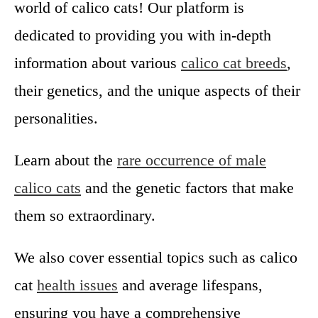
world of calico cats! Our platform is
u
N
dedicated to providing you with in-depth
e
information about various
calico cat breeds
,
e
d
their genetics, and the unique aspects of their
t
personalities.
o
K
n
Learn about the
rare occurrence of male
o
calico cats
and the genetic factors that make
w
them so extraordinary.
We also cover essential topics such as calico
cat
health issues
and average lifespans,
ensuring you have a comprehensive