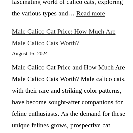
fascinating world of calico cats, exploring
L
r
u
:
the various types and…
Read more
S
c
U
a
k
n
l
Male Calico Cat Price: How Much Are
y
v
e
C
e
Male Calico Cats Worth?
N
a
i
e
August 16, 2024
t
l
a
i
r
Male Calico Cat Price and How Much Are
n
C
Male Calico Cats Worth? Male calico cats,
g
a
6
l
with their rare and striking color patterns,
D
i
i
have become sought-after companions for
f
f
o
feline enthusiasts. As the demand for these
f
r
e
unique felines grows, prospective cat
n
r
i