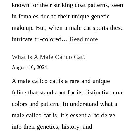
known for their striking coat patterns, seen
s
e
in females due to their unique genetic
s
makeup. But, when a male cat sports these
h
e
:
intricate tri-colored…
Read more
l
M
l
a
What Is A Male Calico Cat?
C
l
a
e
August 16, 2024
t
C
s
A male calico cat is a rare and unique
a
R
l
feline that stands out for its distinctive coat
a
i
r
colors and pattern. To understand what a
c
e
o
male calico cat is, it’s essential to delve
a
C
n
a
into their genetics, history, and
d