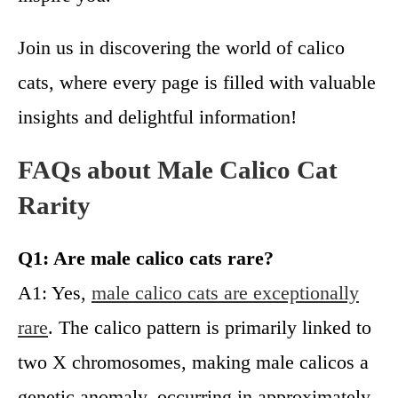
Join us in discovering the world of calico
cats, where every page is filled with valuable
insights and delightful information!
FAQs about Male Calico Cat
Rarity
Q1: Are male calico cats rare?
A1: Yes,
male calico cats are exceptionally
rare
. The calico pattern is primarily linked to
two X chromosomes, making male calicos a
genetic anomaly, occurring in approximately