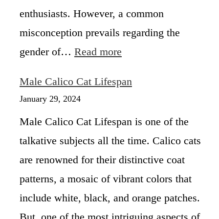
enthusiasts. However, a common
misconception prevails regarding the
:
gender of…
Read more
A
r
Male Calico Cat Lifespan
e
A
January 29, 2024
l
Male Calico Cat Lifespan is one of the
l
C
talkative subjects all the time. Calico cats
a
are renowned for their distinctive coat
l
i
patterns, a mosaic of vibrant colors that
c
o
include white, black, and orange patches.
C
But, one of the most intriguing aspects of
a