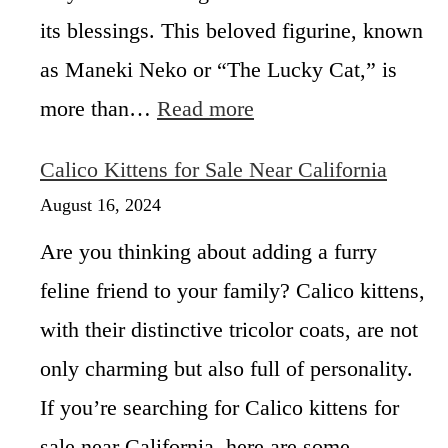
y
i
its blessings. This beloved figurine, known
,
c
a
as Maneki Neko or “The Lucky Cat,” is
o
n
C
:
more than…
Read more
d
a
A
a
t
l
T
Calico Kittens for Sale Near California
?
l
a
a
August 16, 2024
l
b
e
Are you thinking about adding a furry
o
s
u
feline friend to your family? Calico kittens,
t
with their distinctive tricolor coats, are not
M
a
only charming but also full of personality.
n
e
If you’re searching for Calico kittens for
k
sale near California, here are some