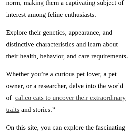
norm, making them a captivating subject of
r
S
interest among feline enthusiasts.
a
l
Explore their genetics, appearance, and
e
:
distinctive characteristics and learn about
B
their health, behavior, and care requirements.
e
s
t
Whether you’re a curious pet lover, a pet
1
owner, or a researcher, delve into the world
0
T
of
calico cats to uncover their extraordinary
i
traits
and stories.”
p
s
Y
On this site, you can explore the fascinating
o