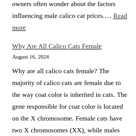
owners often wonder about the factors
e
a
n
influencing male calico cat prices.…
Read
t
:
more
T
M
y
a
p
Why Are All Calico Cats Female
l
e
e
August 16, 2024
s
C
o
Why are all calico cats female? The
a
f
l
C
majority of calico cats are female due to
i
a
the way coat color is inherited in cats. The
c
l
o
i
gene responsible for coat color is located
C
c
a
on the X chromosome. Female cats have
o
t
C
two X chromosomes (XX), while males
P
a