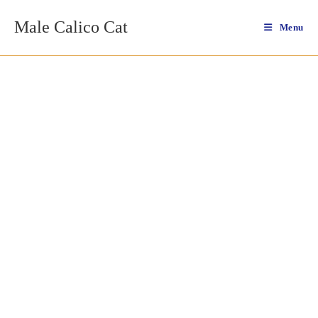
Skip
Male Calico Cat
to
Menu
content