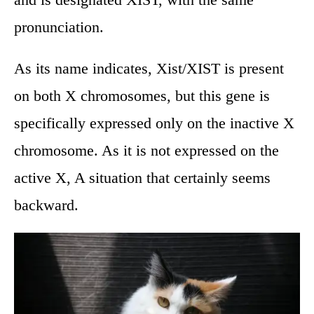
pronunciation.
As its name indicates, Xist/XIST is present
on both X chromosomes, but this gene is
specifically expressed only on the inactive X
chromosome. As it is not expressed on the
active X, A situation that certainly seems
backward.