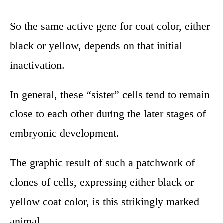
So the same active gene for coat color, either
black or yellow, depends on that initial
inactivation.
In general, these “sister” cells tend to remain
close to each other during the later stages of
embryonic development.
The graphic result of such a patchwork of
clones of cells, expressing either black or
yellow coat color, is this strikingly marked
animal.