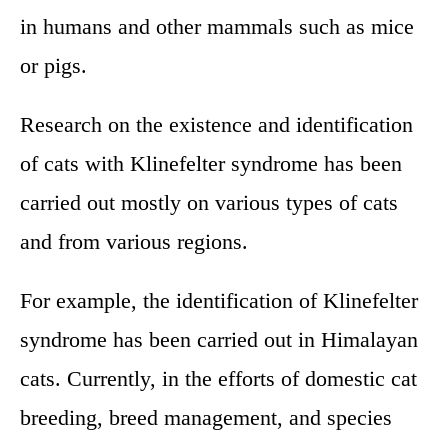
in humans and other mammals such as mice
or pigs.
Research on the existence and identification
of cats with Klinefelter syndrome has been
carried out mostly on various types of cats
and from various regions.
For example, the identification of Klinefelter
syndrome has been carried out in Himalayan
cats. Currently, in the efforts of domestic cat
breeding, breed management, and species