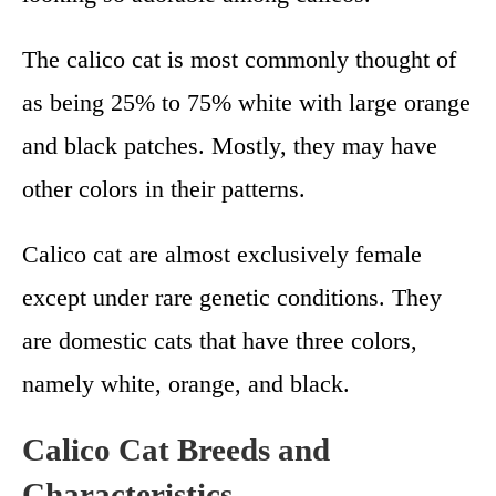
The calico cat is most commonly thought of
as being 25% to 75% white with large orange
and black patches. Mostly, they may have
other colors in their patterns.
Calico cat are almost exclusively female
except under rare genetic conditions. They
are domestic cats that have three colors,
namely white, orange, and black.
Calico Cat Breeds and
Characteristics