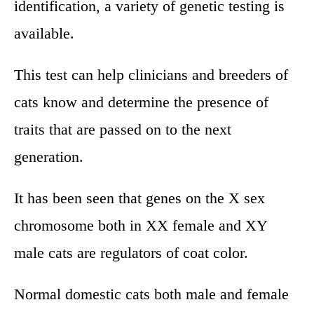
identification, a variety of genetic testing is
available.
This test can help clinicians and breeders of
cats know and determine the presence of
traits that are passed on to the next
generation.
It has been seen that genes on the X sex
chromosome both in XX female and XY
male cats are regulators of coat color.
Normal domestic cats both male and female