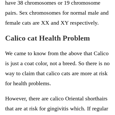
have 38 chromosomes or 19 chromosome
pairs. Sex chromosomes for normal male and
female cats are XX and XY respectively.
Calico cat Health Problem
We came to know from the above that Calico
is just a coat color, not a breed. So there is no
way to claim that calico cats are more at risk
for health problems.
However, there are calico Oriental shorthairs
that are at risk for gingivitis which. If regular