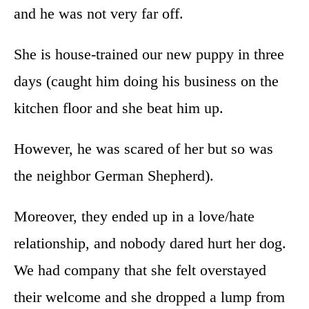
and he was not very far off.
She is house-trained our new puppy in three
days (caught him doing his business on the
kitchen floor and she beat him up.
However, he was scared of her but so was
the neighbor German Shepherd).
Moreover, they ended up in a love/hate
relationship, and nobody dared hurt her dog.
We had company that she felt overstayed
their welcome and she dropped a lump from