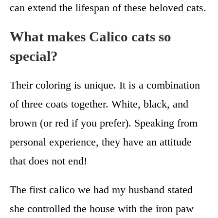
can extend the lifespan of these beloved cats.
What makes Calico cats so
special?
Their coloring is unique. It is a combination
of three coats together. White, black, and
brown (or red if you prefer). Speaking from
personal experience, they have an attitude
that does not end!
The first calico we had my husband stated
she controlled the house with the iron paw