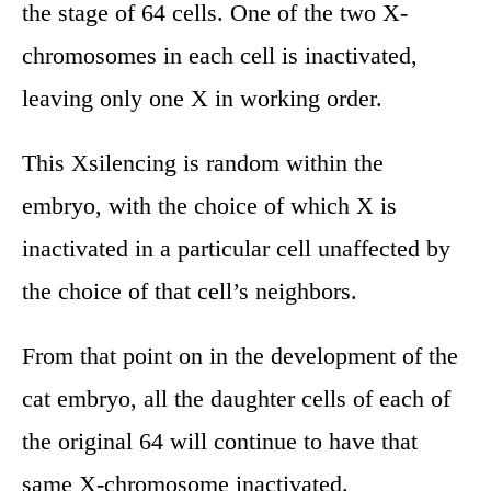
the stage of 64 cells. One of the two X-
chromosomes in each cell is inactivated,
leaving only one X in working order.
This Xsilencing is random within the
embryo, with the choice of which X is
inactivated in a particular cell unaffected by
the choice of that cell’s neighbors.
From that point on in the development of the
cat embryo, all the daughter cells of each of
the original 64 will continue to have that
same X-chromosome inactivated.