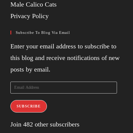
Male Calico Cats
Privacy Policy
Subscribe To Blog Via Email
Enter your email address to subscribe to
this blog and receive notifications of new
posts by email.
Email
Address
SUBSCRIBE
Join 482 other subscribers