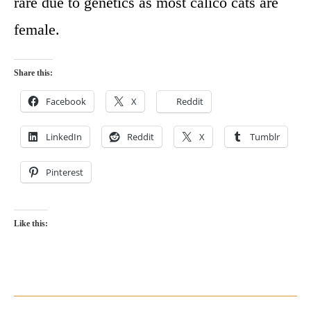
rare due to genetics as most calico cats are
female.
Share this:
Facebook
X
Reddit
LinkedIn
Reddit
X
Tumblr
Pinterest
Like this: