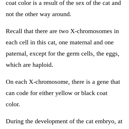
coat color is a result of the sex of the cat and
not the other way around.
Recall that there are two X-chromosomes in
each cell in this cat, one maternal and one
paternal, except for the germ cells, the eggs,
which are haploid.
On each X-chromosome, there is a gene that
can code for either yellow or black coat
color.
During the development of the cat embryo, at