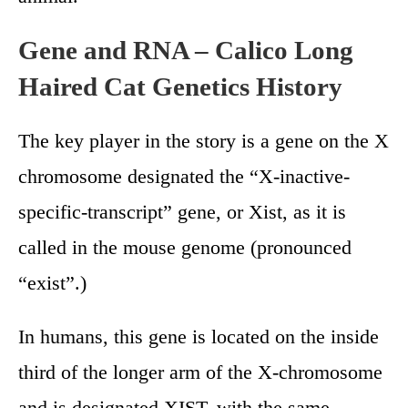
Gene and RNA – Calico Long
Haired Cat Genetics History
The key player in the story is a gene on the X
chromosome designated the “X-inactive-
specific-transcript” gene, or Xist, as it is
called in the mouse genome (pronounced
“exist”.)
In humans, this gene is located on the inside
third of the longer arm of the X-chromosome
and is designated XIST, with the same