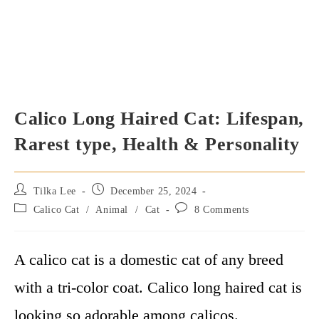
Calico Long Haired Cat: Lifespan,
Rarest type, Health & Personality
Post
Post
Tilka Lee
December 25, 2024
author:
published:
Post
Post
Calico Cat
/
Animal
/
Cat
8 Comments
category:
comments:
A calico cat is a domestic cat of any breed
with a tri-color coat. Calico long haired cat is
looking so adorable among calicos.