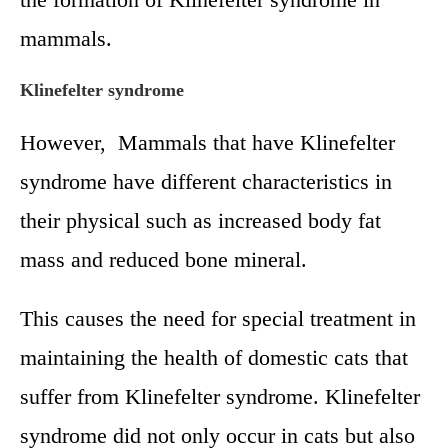
mammals.
Klinefelter syndrome
However, Mammals that have Klinefelter
syndrome have different characteristics in
their physical such as increased body fat
mass and reduced bone mineral.
This causes the need for special treatment in
maintaining the health of domestic cats that
suffer from Klinefelter syndrome. Klinefelter
syndrome did not only occur in cats but also