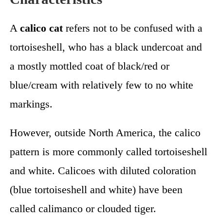
A
calico cat
refers not to be confused with a
tortoiseshell, who has a black undercoat and
a mostly mottled coat of black/red or
blue/cream with relatively few to no white
markings.
However, outside North America, the calico
pattern is more commonly called tortoiseshell
and white. Calicoes with diluted coloration
(blue tortoiseshell and white) have been
called calimanco or clouded tiger.