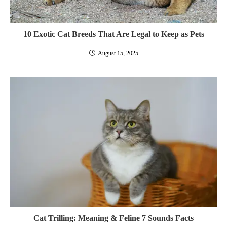
10 Exotic Cat Breeds That Are Legal to Keep as Pets
August 15, 2025
Cat Trilling: Meaning & Feline 7 Sounds Facts