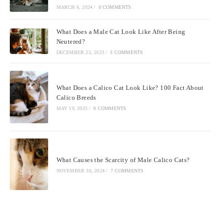
MARCH 6, 2024
/
0 COMMENTS
What Does a Male Cat Look Like After Being
Neutered?
DECEMBER 23, 2023
/
3 COMMENTS
What Does a Calico Cat Look Like? 100 Fact About
Calico Breeds
MAY 19, 2025
/
0 COMMENTS
What Causes the Scarcity of Male Calico Cats?
NOVEMBER 30, 2024
/
7 COMMENTS