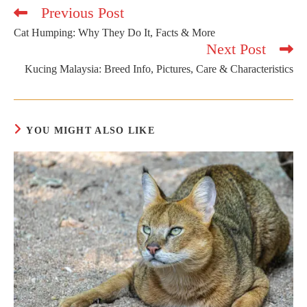
Previous Post
Read
more
Cat Humping: Why They Do It, Facts & More
articles
Next Post
Kucing Malaysia: Breed Info, Pictures, Care & Characteristics
YOU MIGHT ALSO LIKE