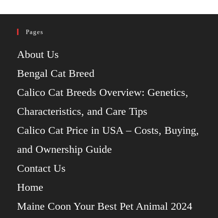
Pages
About Us
Bengal Cat Breed
Calico Cat Breeds Overview: Genetics,
Characteristics, and Care Tips
Calico Cat Price in USA – Costs, Buying,
and Ownership Guide
Contact Us
Home
Maine Coon Your Best Pet Animal 2024