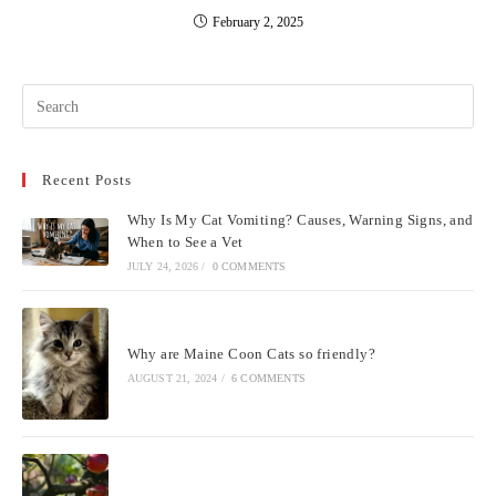
February 2, 2025
Pre
Esc
to
Recent Posts
clo
the
Why Is My Cat Vomiting? Causes, Warning Signs, and
sea
When to See a Vet
pan
JULY 24, 2026
/
0 COMMENTS
Why are Maine Coon Cats so friendly?
AUGUST 21, 2024
/
6 COMMENTS