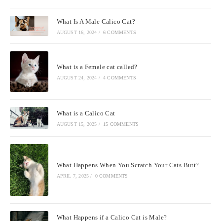
What Is A Male Calico Cat?
AUGUST 16, 2024
/
6 COMMENTS
What is a Female cat called?
AUGUST 24, 2024
/
4 COMMENTS
What is a Calico Cat
AUGUST 15, 2025
/
15 COMMENTS
What Happens When You Scratch Your Cats Butt?
APRIL 7, 2025
/
0 COMMENTS
What Happens if a Calico Cat is Male?