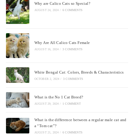
Why are Calico Cats so Special?
AUGUST 24, 2024
/
6 COMMENTS
Why Are All Calico Cats Female
AUGUST 16, 2024
/
3 COMMENTS
White Bengal Cat: Colors, Breeds & Characteristics
OCTOBER 2, 2024
/
3 COMMENTS
What is the No 1 Cat Breed?
AUGUST 29, 2024
/
1 COMMENT
What is the difference between a regular male cat and
a “Tom cat”?
AUGUST 21, 2024
/
6 COMMENTS