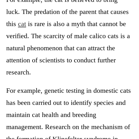
luck. The predation of the parent that causes
this
cat
is rare is also a myth that cannot be
verified. The scarcity of male calico cats is a
natural phenomenon that can attract the
attention of scientists to conduct further
research.
For example, genetic testing in domestic cats
has been carried out to identify species and
maintain cat health and breeding
management. Research on the mechanism of
the formation of Klinefelter syndrome in