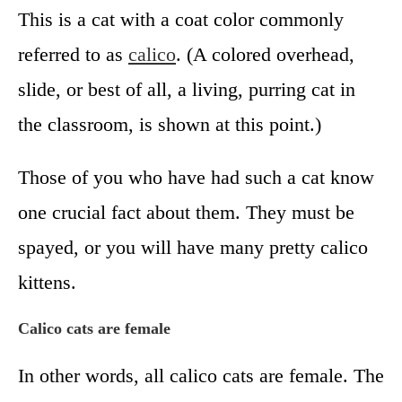
This is a cat with a coat color commonly
referred to as
calico
. (A colored overhead,
slide, or best of all, a living, purring cat in
the classroom, is shown at this point.)
Those of you who have had such a cat know
one crucial fact about them. They must be
spayed, or you will have many pretty calico
kittens.
Calico cats are female
In other words, all calico cats are female. The