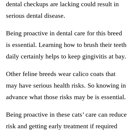
dental checkups are lacking could result in
serious dental disease.
Being proactive in dental care for this breed
is essential. Learning how to brush their teeth
daily certainly helps to keep gingivitis at bay.
Other feline breeds wear calico coats that
may have serious health risks. So knowing in
advance what those risks may be is essential.
Being proactive in these cats’ care can reduce
risk and getting early treatment if required