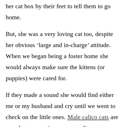
her cat box by their feet to tell them to go
home.
But, she was a very loving cat too, despite
her obvious ‘large and in-charge’ attitude.
When we began being a foster home she
would always make sure the kittens (or
puppies) were cared for.
If they made a sound she would find either
me or my husband and cry until we went to
check on the little ones.
Male calico cats
are