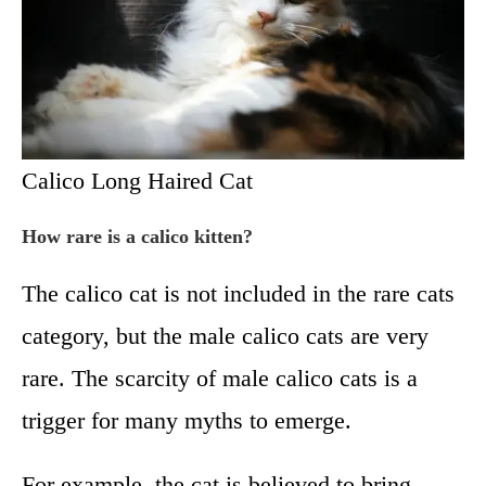
Calico Long Haired Cat
How rare is a calico kitten?
The calico cat is not included in the rare cats
category, but the male calico cats are very
rare. The scarcity of male calico cats is a
trigger for many myths to emerge.
For example, the cat is believed to bring