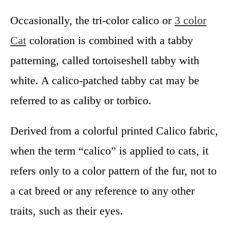
Occasionally, the tri-color calico or
3 color
Cat
coloration is combined with a tabby
patterning, called tortoiseshell tabby with
white. A calico-patched tabby cat may be
referred to as caliby or torbico.
Derived from a colorful printed Calico fabric,
when the term “calico” is applied to cats, it
refers only to a color pattern of the fur, not to
a cat breed or any reference to any other
traits, such as their eyes.