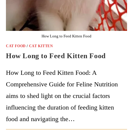
How Long to Feed Kitten Food
CAT FOOD
/
CAT KITTEN
How Long to Feed Kitten Food
How Long to Feed Kitten Food: A
Comprehensive Guide for Feline Nutrition
aims to shed light on the crucial factors
influencing the duration of feeding kitten
food and navigating the…