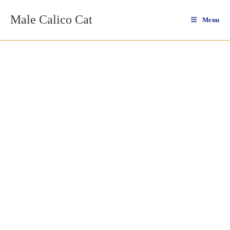
Skip
Male Calico Cat
to
Menu
content