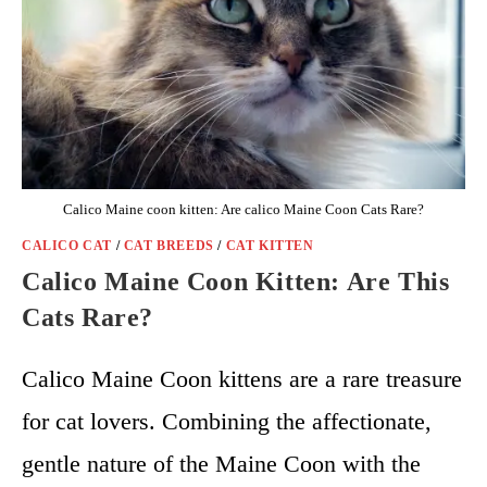
Calico Maine coon kitten: Are calico Maine Coon Cats Rare?
CALICO CAT
/
CAT BREEDS
/
CAT KITTEN
Calico Maine Coon Kitten: Are This
Cats Rare?
Calico Maine Coon kittens are a rare treasure
for cat lovers. Combining the affectionate,
gentle nature of the Maine Coon with the