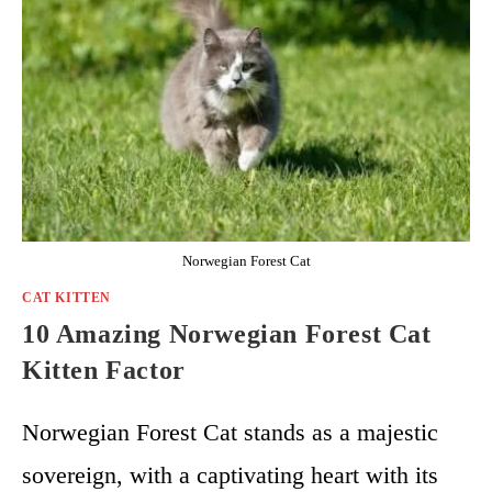
Norwegian Forest Cat
CAT KITTEN
10 Amazing Norwegian Forest Cat
Kitten Factor
Norwegian Forest Cat stands as a majestic
sovereign, with a captivating heart with its