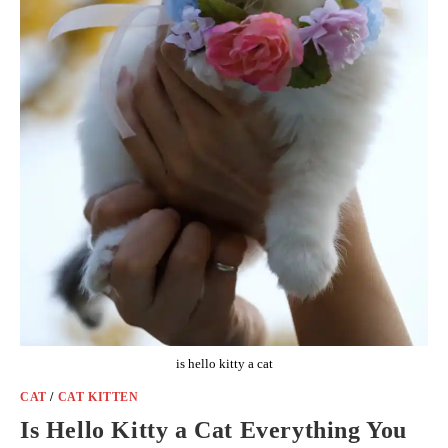
is hello kitty a cat
CAT
/
CAT KITTEN
Is Hello Kitty a Cat Everything You