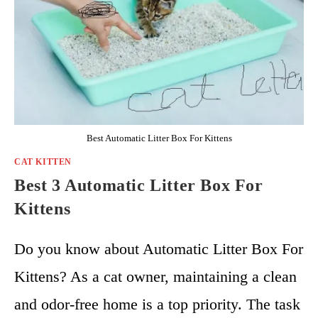
Best Automatic Litter Box For Kittens
CAT KITTEN
Best 3 Automatic Litter Box For
Kittens
Do you know about Automatic Litter Box For
Kittens? As a cat owner, maintaining a clean
and odor-free home is a top priority. The task