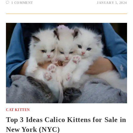
1 COMMENT
JANUARY 5, 2024
CAT KITTEN
Top 3 Ideas Calico Kittens for Sale in
New York (NYC)