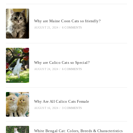
Why are Maine Coon Cats so friendly?
AUGUST 21, 2024
/
6 COMMENTS
Why are Calico Cats so Special?
AUGUST 24, 2024
/
6 COMMENTS
Why Are All Calico Cats Female
AUGUST 16, 2024
/
3 COMMENTS
White Bengal Cat: Colors, Breeds & Characteristics