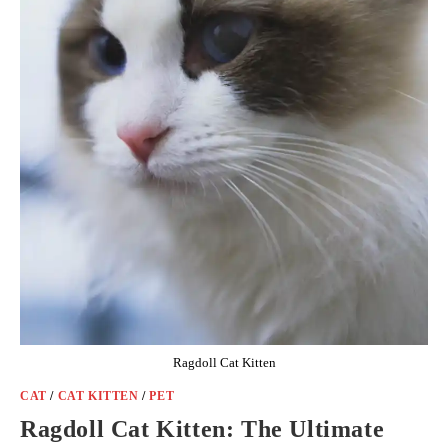
Ragdoll Cat Kitten
CAT
/
CAT KITTEN
/
PET
Ragdoll Cat Kitten: The Ultimate