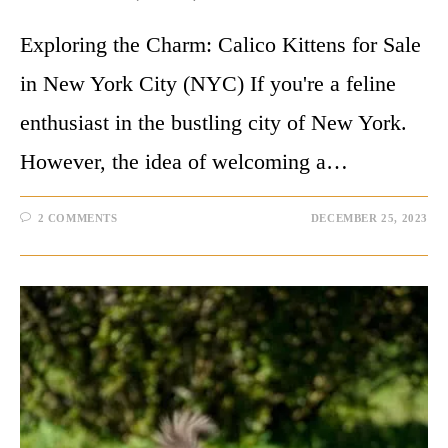
Exploring the Charm: Calico Kittens for Sale
in New York City (NYC) If you're a feline
enthusiast in the bustling city of New York.
However, the idea of welcoming a…
2 COMMENTS
DECEMBER 25, 2023