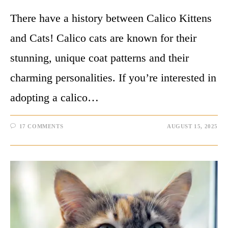
There have a history between Calico Kittens
and Cats! Calico cats are known for their
stunning, unique coat patterns and their
charming personalities. If you’re interested in
adopting a calico…
17 COMMENTS
AUGUST 15, 2025