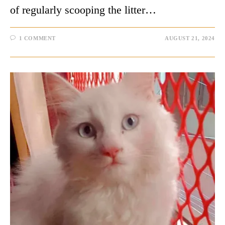
of regularly scooping the litter…
1 COMMENT
AUGUST 21, 2024