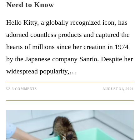
Need to Know
Hello Kitty, a globally recognized icon, has
adorned countless products and captured the
hearts of millions since her creation in 1974
by the Japanese company Sanrio. Despite her
widespread popularity,…
3 COMMENTS
AUGUST 31, 2024