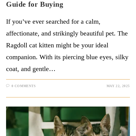
Guide for Buying
If you’ve ever searched for a calm,
affectionate, and strikingly beautiful pet. The
Ragdoll cat kitten might be your ideal
companion. With its piercing blue eyes, silky
coat, and gentle…
0 COMMENTS
MAY 22, 2025