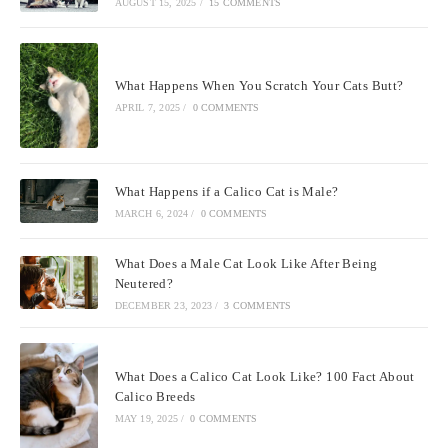
AUGUST 15, 2025
/
15 COMMENTS
What Happens When You Scratch Your Cats Butt?
APRIL 7, 2025
/
0 COMMENTS
What Happens if a Calico Cat is Male?
MARCH 6, 2024
/
0 COMMENTS
What Does a Male Cat Look Like After Being
Neutered?
DECEMBER 23, 2023
/
3 COMMENTS
What Does a Calico Cat Look Like? 100 Fact About
Calico Breeds
MAY 19, 2025
/
0 COMMENTS