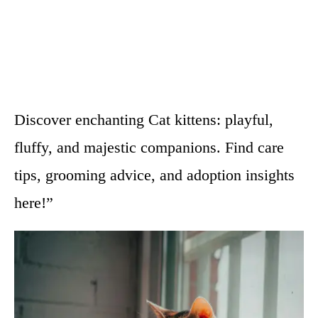
Discover enchanting Cat kittens: playful,
fluffy, and majestic companions. Find care
tips, grooming advice, and adoption insights
here!”