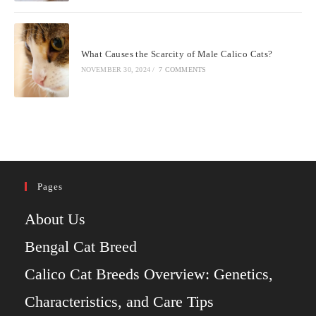
What Causes the Scarcity of Male Calico Cats?
NOVEMBER 30, 2024
/
7 COMMENTS
Pages
About Us
Bengal Cat Breed
Calico Cat Breeds Overview: Genetics,
Characteristics, and Care Tips