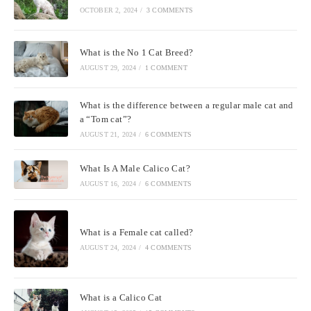
OCTOBER 2, 2024
/
3 COMMENTS
What is the No 1 Cat Breed?
AUGUST 29, 2024
/
1 COMMENT
What is the difference between a regular male cat and
a “Tom cat”?
AUGUST 21, 2024
/
6 COMMENTS
What Is A Male Calico Cat?
AUGUST 16, 2024
/
6 COMMENTS
What is a Female cat called?
AUGUST 24, 2024
/
4 COMMENTS
What is a Calico Cat