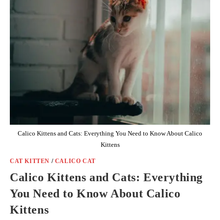
Calico Kittens and Cats: Everything You Need to Know About Calico
Kittens
CAT KITTEN
/
CALICO CAT
Calico Kittens and Cats: Everything
You Need to Know About Calico
Kittens