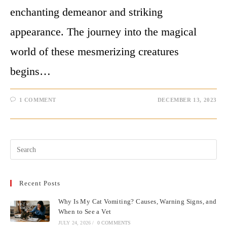
enchanting demeanor and striking
appearance. The journey into the magical
world of these mesmerizing creatures
begins…
1 COMMENT
DECEMBER 13, 2023
Pre
Esc
to
Recent Posts
clo
the
Why Is My Cat Vomiting? Causes, Warning Signs, and
sea
When to See a Vet
pan
JULY 24, 2026
/
0 COMMENTS