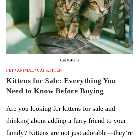
Cat Kittens
PET
/
ANIMAL
/
CAT KITTEN
Kittens for Sale: Everything You
Need to Know Before Buying
Are you looking for kittens for sale and
thinking about adding a furry friend to your
family? Kittens are not just adorable—they’re