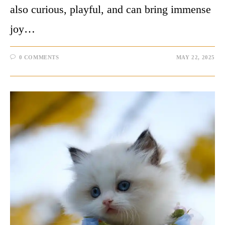
also curious, playful, and can bring immense
joy…
0 COMMENTS
MAY 22, 2025