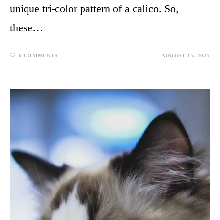
unique tri-color pattern of a calico. So,
these…
6 COMMENTS
AUGUST 15, 2025