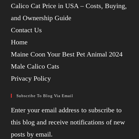
Calico Cat Price in USA – Costs, Buying,
and Ownership Guide
Contact Us
Home
Maine Coon Your Best Pet Animal 2024
Male Calico Cats
Privacy Policy
Subscribe To Blog Via Email
Enter your email address to subscribe to
this blog and receive notifications of new
posts by email.