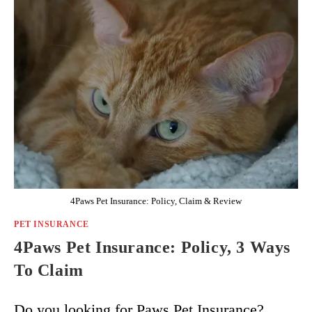
4Paws Pet Insurance: Policy, Claim & Review
PET INSURANCE
4Paws Pet Insurance: Policy, 3 Ways
To Claim
Do you looking for Paws Pet Insurance?