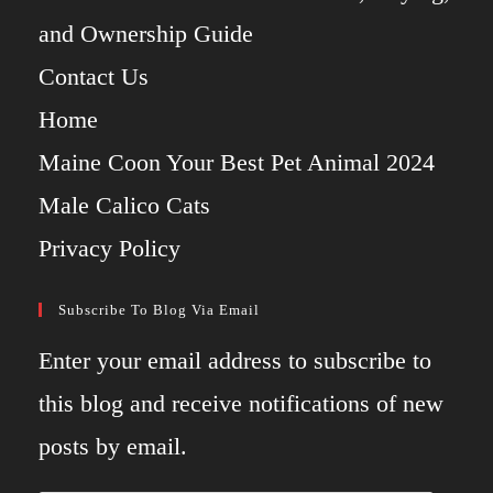
and Ownership Guide
Contact Us
Home
Maine Coon Your Best Pet Animal 2024
Male Calico Cats
Privacy Policy
Subscribe To Blog Via Email
Enter your email address to subscribe to
this blog and receive notifications of new
posts by email.