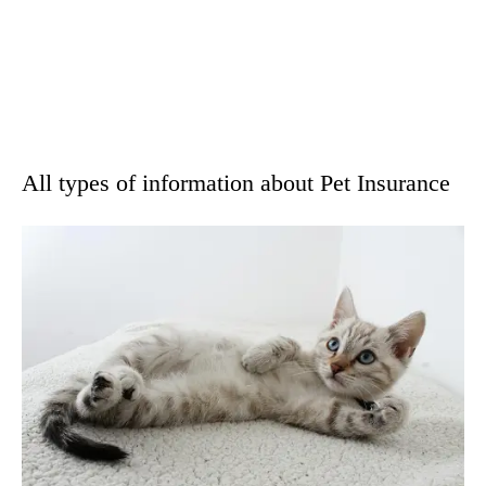
All types of information about Pet Insurance