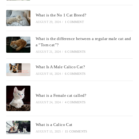
What is the No 1 Cat Breed?
AUGUST 29, 2024
/
1 COMMENT
What is the difference between a regular male cat and
a “Tom cat”?
AUGUST 21, 2024
/
6 COMMENTS
What Is A Male Calico Cat?
AUGUST 16, 2024
/
6 COMMENTS
What is a Female cat called?
AUGUST 24, 2024
/
4 COMMENTS
What is a Calico Cat
AUGUST 15, 2025
/
15 COMMENTS