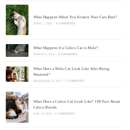
What Happens When You Scratch Your Cats Butt?
APRIL 7, 2025
/
0 COMMENTS
What Happens if a Calico Cat is Male?
MARCH 6, 2024
/
0 COMMENTS
What Does a Male Cat Look Like After Being
Neutered?
DECEMBER 23, 2023
/
3 COMMENTS
What Does a Calico Cat Look Like? 100 Fact About
Calico Breeds
MAY 19, 2025
/
0 COMMENTS