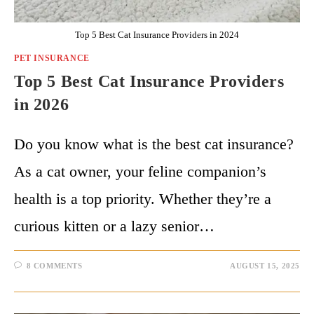
Top 5 Best Cat Insurance Providers in 2024
PET INSURANCE
Top 5 Best Cat Insurance Providers
in 2026
Do you know what is the best cat insurance?
As a cat owner, your feline companion’s
health is a top priority. Whether they’re a
curious kitten or a lazy senior…
8 COMMENTS
AUGUST 15, 2025