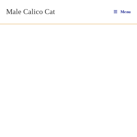
Skip
Male Calico Cat
to
Menu
content