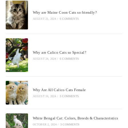
Why are Maine Coon Cats so friendly?
AUGUST 21, 2024
/
6 COMMENTS
Why are Calico Cats so Special?
AUGUST 24, 2024
/
6 COMMENTS
Why Are All Calico Cats Female
AUGUST 16, 2024
/
3 COMMENTS
White Bengal Cat: Colors, Breeds & Characteristics
OCTOBER 2, 2024
/
3 COMMENTS