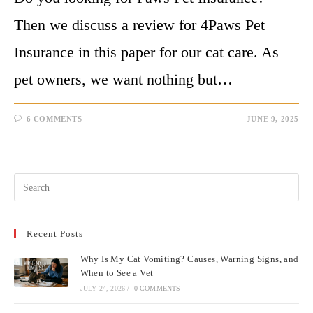
Then we discuss a review for 4Paws Pet
Insurance in this paper for our cat care. As
pet owners, we want nothing but…
6 COMMENTS
JUNE 9, 2025
Pre
Esc
to
Recent Posts
clo
the
Why Is My Cat Vomiting? Causes, Warning Signs, and
sea
When to See a Vet
pan
JULY 24, 2026
/
0 COMMENTS