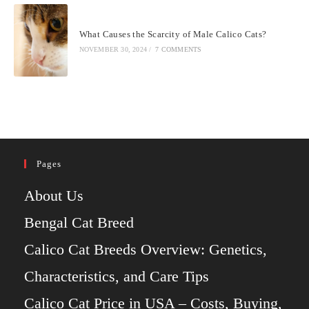
What Causes the Scarcity of Male Calico Cats?
NOVEMBER 30, 2024
/
7 COMMENTS
Pages
About Us
Bengal Cat Breed
Calico Cat Breeds Overview: Genetics,
Characteristics, and Care Tips
Calico Cat Price in USA – Costs, Buying,