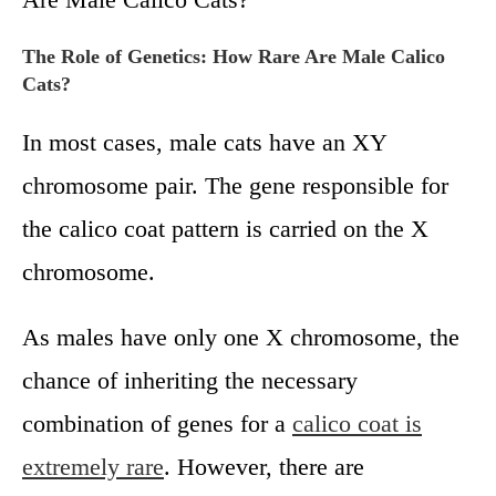
The Role of Genetics: How Rare Are Male Calico
Cats?
In most cases, male cats have an XY
chromosome pair. The gene responsible for
the calico coat pattern is carried on the X
chromosome.
As males have only one X chromosome, the
chance of inheriting the necessary
combination of genes for a
calico coat is
extremely rare
. However, there are