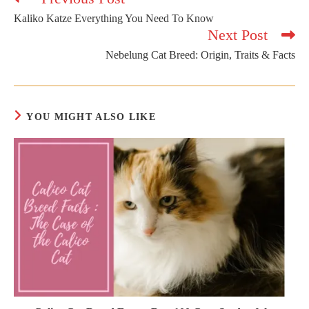
more
Kaliko Katze Everything You Need To Know
articles
Next Post
Nebelung Cat Breed: Origin, Traits & Facts
YOU MIGHT ALSO LIKE