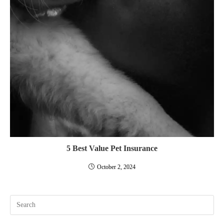
5 Best Value Pet Insurance
October 2, 2024
Pre
Esc