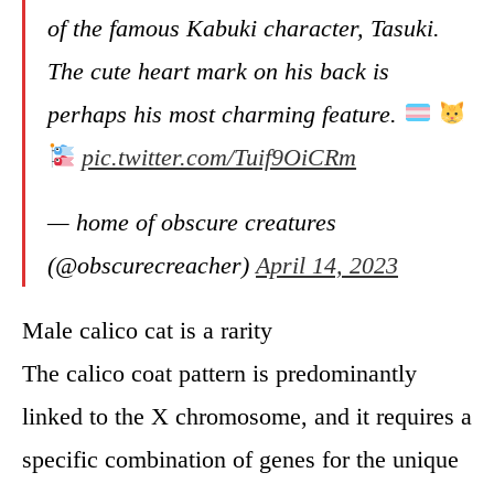
of the famous Kabuki character, Tasuki.
The cute heart mark on his back is
perhaps his most charming feature.
pic.twitter.com/Tuif9OiCRm
— home of obscure creatures
(@obscurecreacher)
April 14, 2023
Male calico cat is a rarity
The calico coat pattern is predominantly
linked to the X chromosome, and it requires a
specific combination of genes for the unique