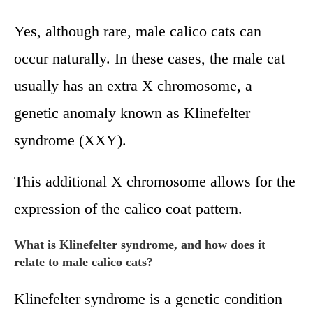
Yes, although rare, male calico cats can
occur naturally. In these cases, the male cat
usually has an extra X chromosome, a
genetic anomaly known as Klinefelter
syndrome (XXY).
This additional X chromosome allows for the
expression of the calico coat pattern.
What is Klinefelter syndrome, and how does it
relate to male calico cats?
Klinefelter syndrome is a genetic condition