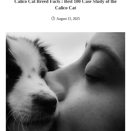
Calico Cat Breed Facts : Best 100 Case Study of the
Calico Cat
August 15, 2025