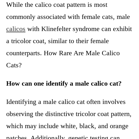
While the calico coat pattern is most
commonly associated with female cats, male
calicos
with Klinefelter syndrome can exhibit
a tricolor coat, similar to their female
counterparts. How Rare Are Male Calico
Cats?
How can one identify a male calico cat?
Identifying a male calico cat often involves
observing the distinctive tricolor coat pattern,
which may include white, black, and orange
patches. Additionally, genetic testing can