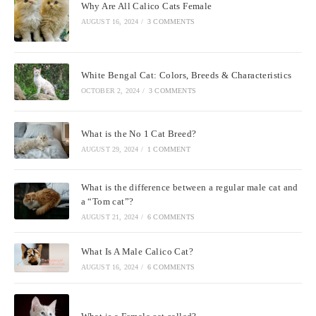
Why Are All Calico Cats Female
AUGUST 16, 2024
/
3 COMMENTS
White Bengal Cat: Colors, Breeds & Characteristics
OCTOBER 2, 2024
/
3 COMMENTS
What is the No 1 Cat Breed?
AUGUST 29, 2024
/
1 COMMENT
What is the difference between a regular male cat and
a “Tom cat”?
AUGUST 21, 2024
/
6 COMMENTS
What Is A Male Calico Cat?
AUGUST 16, 2024
/
6 COMMENTS