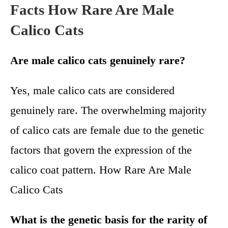
Facts How Rare Are Male
Calico Cats
Are male calico cats genuinely rare?
Yes, male calico cats are considered
genuinely rare. The overwhelming majority
of calico cats are female due to the genetic
factors that govern the expression of the
calico coat pattern. How Rare Are Male
Calico Cats
What is the genetic basis for the rarity of