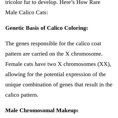
tricolor fur to develop. Here’s How Rare
Male Calico Cats:
Genetic Basis of Calico Coloring:
The genes responsible for the calico coat
pattern are carried on the X chromosome.
Female cats have two X chromosomes (XX),
allowing for the potential expression of the
unique combination of genes that result in the
calico pattern.
Male Chromosomal Makeup: