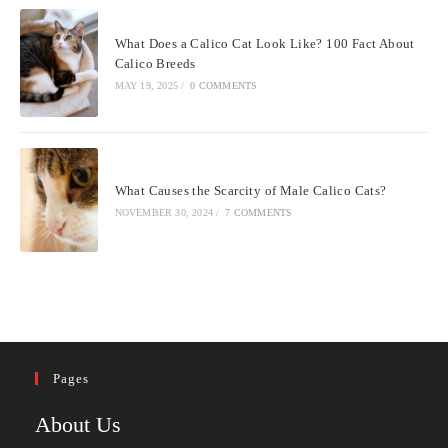
What Does a Calico Cat Look Like? 100 Fact About
Calico Breeds
MAY 19, 2025
/
0 COMMENTS
What Causes the Scarcity of Male Calico Cats?
NOVEMBER 30, 2024
/
7 COMMENTS
Pages
About Us