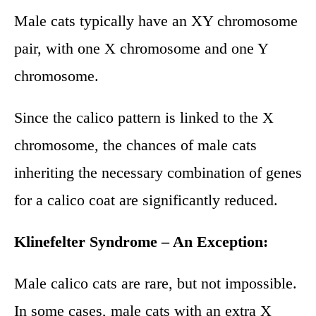
Male cats typically have an XY chromosome
pair, with one X chromosome and one Y
chromosome.
Since the calico pattern is linked to the X
chromosome, the chances of male cats
inheriting the necessary combination of genes
for a calico coat are significantly reduced.
Klinefelter Syndrome – An Exception:
Male calico cats are rare, but not impossible.
In some cases, male cats with an extra X