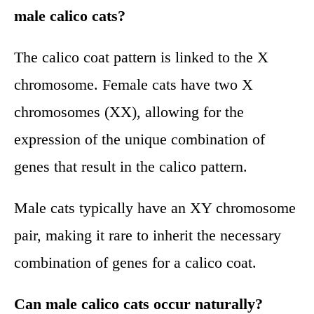
male calico cats?
The calico coat pattern is linked to the X
chromosome. Female cats have two X
chromosomes (XX), allowing for the
expression of the unique combination of
genes that result in the calico pattern.
Male cats typically have an XY chromosome
pair, making it rare to inherit the necessary
combination of genes for a calico coat.
Can male calico cats occur naturally?