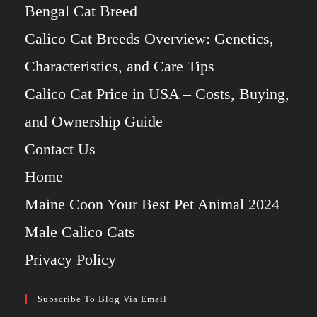
Bengal Cat Breed
Calico Cat Breeds Overview: Genetics,
Characteristics, and Care Tips
Calico Cat Price in USA – Costs, Buying,
and Ownership Guide
Contact Us
Home
Maine Coon Your Best Pet Animal 2024
Male Calico Cats
Privacy Policy
Subscribe To Blog Via Email