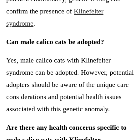
confirm the presence of
Klinefelter
syndrome
.
Can male calico cats be adopted?
Yes, male calico cats with Klinefelter
syndrome can be adopted. However, potential
adopters should be aware of the unique care
considerations and potential health issues
associated with this genetic anomaly.
Are there any health concerns specific to
male calico cats with Klinefelter