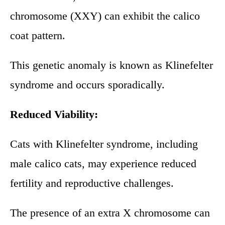
chromosome (XXY) can exhibit the calico
coat pattern.
This genetic anomaly is known as Klinefelter
syndrome and occurs sporadically.
Reduced Viability:
Cats with Klinefelter syndrome, including
male calico cats, may experience reduced
fertility and reproductive challenges.
The presence of an extra X chromosome can