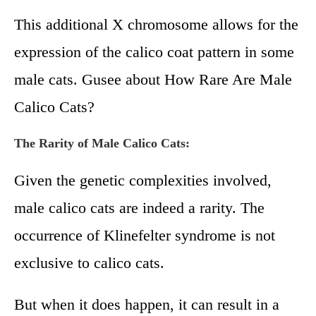
This additional X chromosome allows for the
expression of the calico coat pattern in some
male cats. Gusee about How Rare Are Male
Calico Cats?
The Rarity of Male Calico Cats:
Given the genetic complexities involved,
male calico cats are indeed a rarity. The
occurrence of Klinefelter syndrome is not
exclusive to calico cats.
But when it does happen, it can result in a