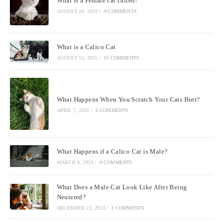
What is a Female cat called?
AUGUST 24, 2024
/
4 COMMENTS
What is a Calico Cat
AUGUST 15, 2025
/
15 COMMENTS
What Happens When You Scratch Your Cats Butt?
APRIL 7, 2025
/
0 COMMENTS
What Happens if a Calico Cat is Male?
MARCH 6, 2024
/
0 COMMENTS
What Does a Male Cat Look Like After Being
Neutered?
DECEMBER 23, 2023
/
3 COMMENTS