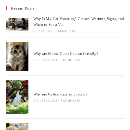
to
Recent Posts
clo
the
Why Is My Cat Vomiting? Causes, Warning Signs, and
sea
When to See a Vet
pan
JULY 24, 2026
/
0 COMMENTS
Why are Maine Coon Cats so friendly?
AUGUST 21, 2024
/
6 COMMENTS
Why are Calico Cats so Special?
AUGUST 24, 2024
/
6 COMMENTS