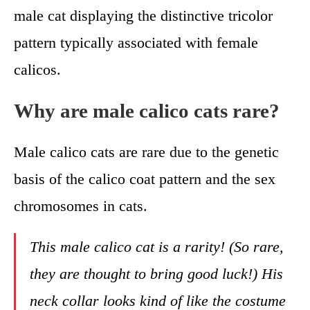
male cat displaying the distinctive tricolor
pattern typically associated with female
calicos.
Why are male calico cats rare?
Male calico cats are rare due to the genetic
basis of the calico coat pattern and the sex
chromosomes in cats.
This male calico cat is a rarity! (So rare,
they are thought to bring good luck!) His
neck collar looks kind of like the costume