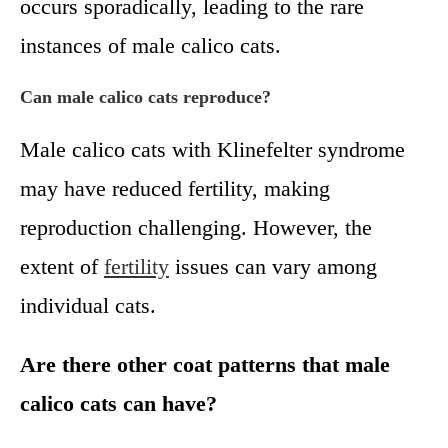
occurs sporadically, leading to the rare
instances of male calico cats.
Can male calico cats reproduce?
Male calico cats with Klinefelter syndrome
may have reduced fertility, making
reproduction challenging. However, the
extent of
fertility
issues can vary among
individual cats.
Are there other coat patterns that male
calico cats can have?