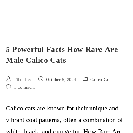
5 Powerful Facts How Rare Are
Male Calico Cats
Post
Post
Post
Tilka Lee
October 5, 2024
Calico Cat
author:
published:
category:
Post
1 Comment
comments:
Calico cats are known for their unique and
vibrant coat patterns, often a combination of
white, black, and orange fur. How Rare Are