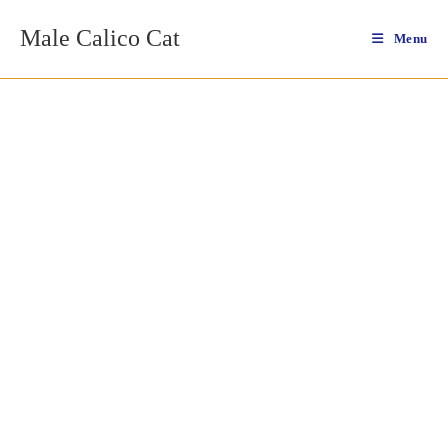
Skip
Male Calico Cat
to
Menu
content