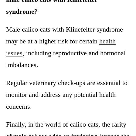
syndrome?
Male calico cats with Klinefelter syndrome
may be at a higher risk for certain
health
issues
, including reproductive and hormonal
imbalances.
Regular veterinary check-ups are essential to
monitor and address any potential health
concerns.
Finally, in the world of calico cats, the rarity