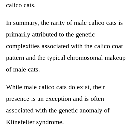
calico cats.
In summary, the rarity of male calico cats is
primarily attributed to the genetic
complexities associated with the calico coat
pattern and the typical chromosomal makeup
of male cats.
While male calico cats do exist, their
presence is an exception and is often
associated with the genetic anomaly of
Klinefelter syndrome.