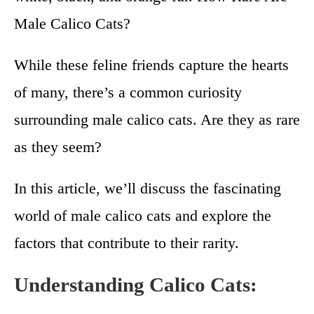
Male Calico Cats?
While these feline friends capture the hearts
of many, there’s a common curiosity
surrounding male calico cats. Are they as rare
as they seem?
In this article, we’ll discuss the fascinating
world of male calico cats and explore the
factors that contribute to their rarity.
Understanding Calico Cats: