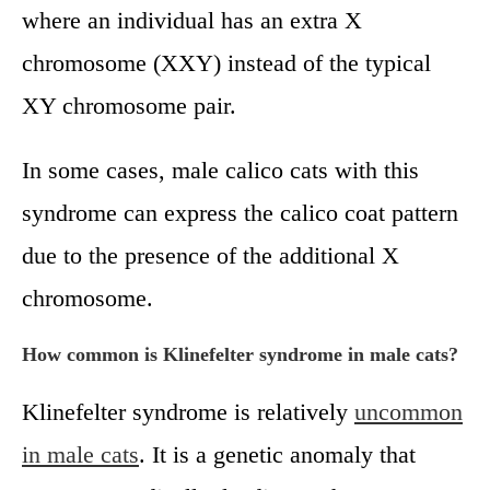
where an individual has an extra X
chromosome (XXY) instead of the typical
XY chromosome pair.
In some cases, male calico cats with this
syndrome can express the calico coat pattern
due to the presence of the additional X
chromosome.
How common is Klinefelter syndrome in male cats?
Klinefelter syndrome is relatively
uncommon
in male cats
. It is a genetic anomaly that