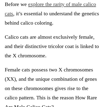
Before we
explore the rarity of male calico
cats
, it’s essential to understand the genetics
behind calico coloring.
Calico cats are almost exclusively female,
and their distinctive tricolor coat is linked to
the X chromosome.
Female cats possess two X chromosomes
(XX), and the unique combination of genes
on these chromosomes gives rise to the
calico pattern. This is the reason How Rare
Are Male Calico Cats?