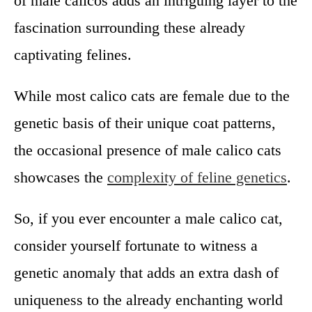
of male calicos adds an intriguing layer to the
fascination surrounding these already
captivating felines.
While most calico cats are female due to the
genetic basis of their unique coat patterns,
the occasional presence of male calico cats
showcases the
complexity of feline genetics
.
So, if you ever encounter a male calico cat,
consider yourself fortunate to witness a
genetic anomaly that adds an extra dash of
uniqueness to the already enchanting world