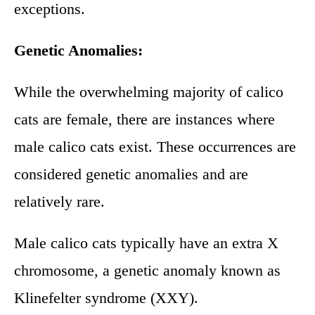
exceptions.
Genetic Anomalies:
While the overwhelming majority of calico
cats are female, there are instances where
male calico cats exist. These occurrences are
considered genetic anomalies and are
relatively rare.
Male calico cats typically have an extra X
chromosome, a genetic anomaly known as
Klinefelter syndrome (XXY).