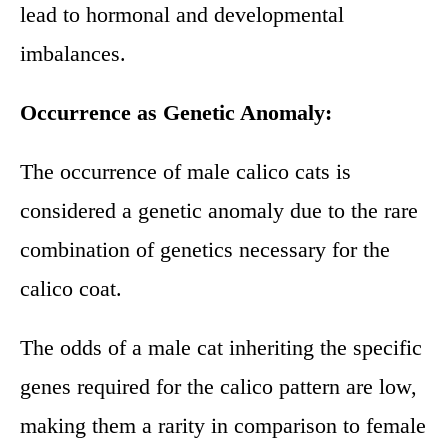
lead to hormonal and developmental
imbalances.
Occurrence as Genetic Anomaly:
The occurrence of male calico cats is
considered a genetic anomaly due to the rare
combination of genetics necessary for the
calico coat.
The odds of a male cat inheriting the specific
genes required for the calico pattern are low,
making them a rarity in comparison to female