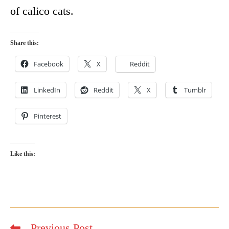
of calico cats.
Share this:
Facebook
X
Reddit
LinkedIn
Reddit
X
Tumblr
Pinterest
Like this:
Previous Post
Read