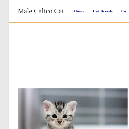
Skip
Male Calico Cat
to
Home
Cat Breeds
Cat
content