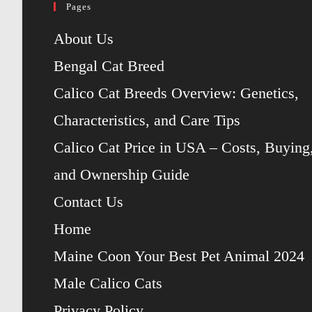
Pages
About Us
Bengal Cat Breed
Calico Cat Breeds Overview: Genetics,
Characteristics, and Care Tips
Calico Cat Price in USA – Costs, Buying
and Ownership Guide
Contact Us
Home
Maine Coon Your Best Pet Animal 2024
Male Calico Cats
Privacy Policy