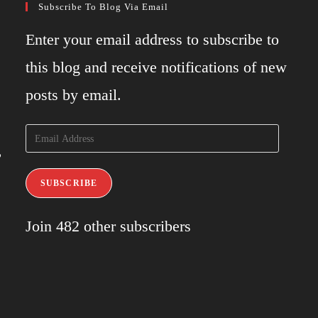
Subscribe To Blog Via Email
Enter your email address to subscribe to
this blog and receive notifications of new
posts by email.
Email
,
Address
SUBSCRIBE
Join 482 other subscribers