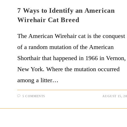
7 Ways to Identify an American
Wirehair Cat Breed
The American Wirehair cat is the conquest
of a random mutation of the American
Shorthair that happened in 1966 in Vernon,
New York. Where the mutation occurred
among a litter…
5 COMMENTS
AUGUST 15, 2