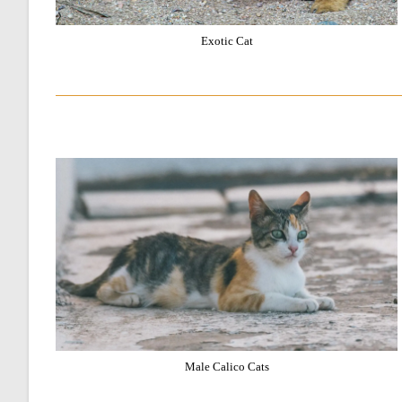
Exotic Cat
Male Calico Cats