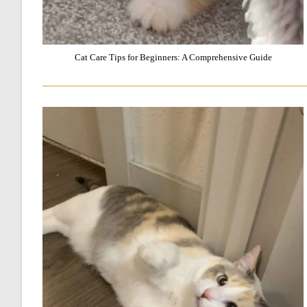
Cat Care Tips for Beginners: A Comprehensive Guide