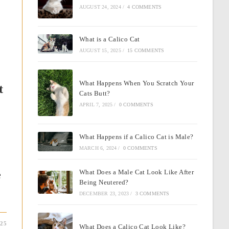
AUGUST 24, 2024
/
4 COMMENTS
What is a Calico Cat
AUGUST 15, 2025
/
15 COMMENTS
What Happens When You Scratch Your
t
Cats Butt?
APRIL 7, 2025
/
0 COMMENTS
What Happens if a Calico Cat is Male?
MARCH 6, 2024
/
0 COMMENTS
e
What Does a Male Cat Look Like After
Being Neutered?
DECEMBER 23, 2023
/
3 COMMENTS
025
What Does a Calico Cat Look Like?