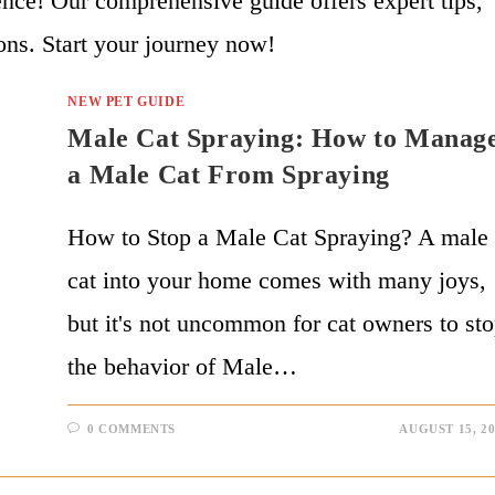
ce! Our comprehensive guide offers expert tips,
ons. Start your journey now!
NEW PET GUIDE
Male Cat Spraying: How to Manag
a Male Cat From Spraying
How to Stop a Male Cat Spraying? A male
cat into your home comes with many joys,
but it's not uncommon for cat owners to st
the behavior of Male…
0 COMMENTS
AUGUST 15, 2