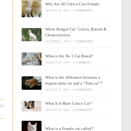
Why Are All Calico Cats Female
AUGUST 16, 2024
/
3 COMMENTS
White Bengal Cat: Colors, Breeds &
Characteristics
OCTOBER 2, 2024
/
3 COMMENTS
What is the No 1 Cat Breed?
AUGUST 29, 2024
/
1 COMMENT
What is the difference between a
regular male cat and a “Tom cat”?
AUGUST 21, 2024
/
6 COMMENTS
What Is A Male Calico Cat?
025
AUGUST 16, 2024
/
6 COMMENTS
What is a Female cat called?