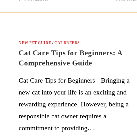
NEW PET GUIDE
/
CAT BREEDS
Cat Care Tips for Beginners: A
Comprehensive Guide
Cat Care Tips for Beginners - Bringing a
new cat into your life is an exciting and
rewarding experience. However, being a
responsible cat owner requires a
commitment to providing…