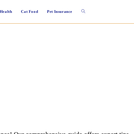
Toggle
 Health
Cat Food
Pet Insurance
website
search