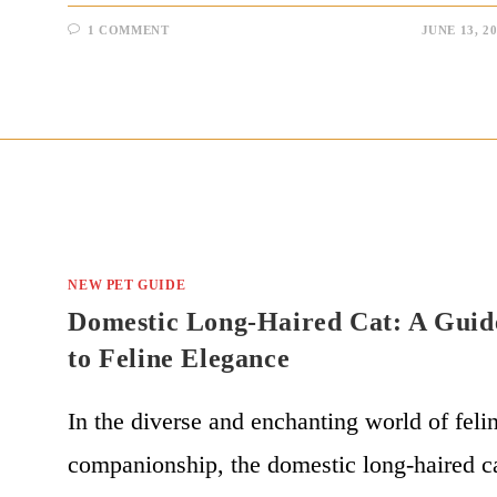
1 COMMENT
JUNE 13, 2
NEW PET GUIDE
Domestic Long-Haired Cat: A Guid
to Feline Elegance
In the diverse and enchanting world of feli
companionship, the domestic long-haired c