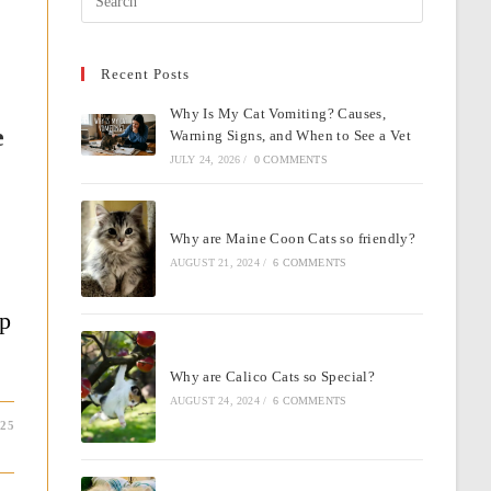
Escape
to
Recent Posts
close
the
Why Is My Cat Vomiting? Causes,
search
e
Warning Signs, and When to See a Vet
panel.
JULY 24, 2026
/
0 COMMENTS
Why are Maine Coon Cats so friendly?
AUGUST 21, 2024
/
6 COMMENTS
op
Why are Calico Cats so Special?
AUGUST 24, 2024
/
6 COMMENTS
025