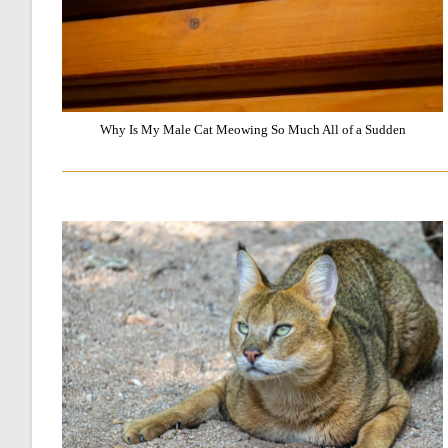
Why Is My Male Cat Meowing So Much All of a Sudden