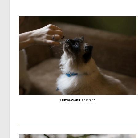
Himalayan Cat Breed