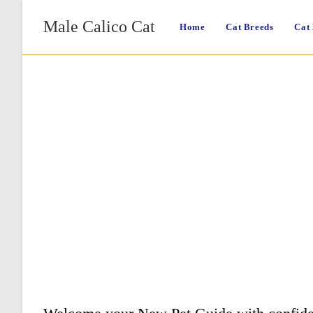
Skip
Male Calico Cat
to
Home
Cat Breeds
Cat
content