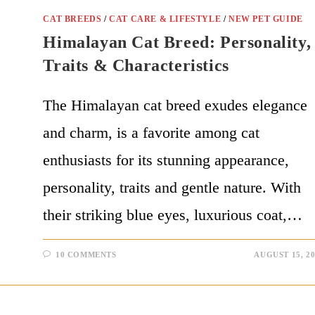
CAT BREEDS
/
CAT CARE & LIFESTYLE
/
NEW PET GUIDE
Himalayan Cat Breed: Personality,
Traits & Characteristics
The Himalayan cat breed exudes elegance
and charm, is a favorite among cat
enthusiasts for its stunning appearance,
personality, traits and gentle nature. With
their striking blue eyes, luxurious coat,…
10 COMMENTS
AUGUST 15, 2