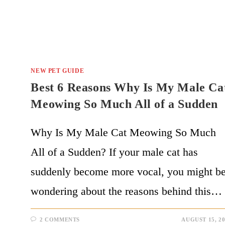
NEW PET GUIDE
Best 6 Reasons Why Is My Male Ca
Meowing So Much All of a Sudden
Why Is My Male Cat Meowing So Much
All of a Sudden? If your male cat has
suddenly become more vocal, you might b
wondering about the reasons behind this…
2 COMMENTS
AUGUST 15, 2