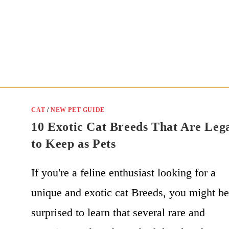
CAT
/
NEW PET GUIDE
10 Exotic Cat Breeds That Are Leg
to Keep as Pets
If you're a feline enthusiast looking for a
unique and exotic cat Breeds, you might b
surprised to learn that several rare and