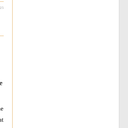
025
e
ne
at