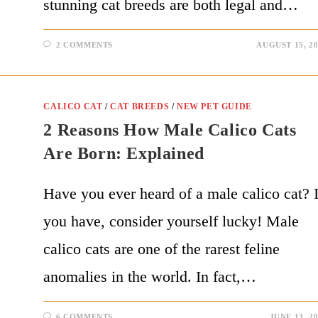
stunning cat breeds are both legal and…
2 COMMENTS
AUGUST 15, 2
CALICO CAT
/
CAT BREEDS
/
NEW PET GUIDE
2 Reasons How Male Calico Cats
Are Born: Explained
Have you ever heard of a male calico cat? I
you have, consider yourself lucky! Male
calico cats are one of the rarest feline
anomalies in the world. In fact,…
6 COMMENTS
JUNE 13, 2