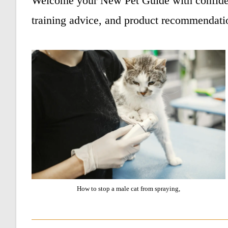
Welcome your New Pet Guide with confiden
training advice, and product recommendati
How to stop a male cat from spraying,