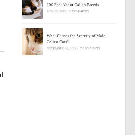
100 Fact About Calico Breeds
MAY 19, 2025
/
0 COMMENTS
What Causes the Scarcity of Male
Calico Cats?
NOVEMBER 30, 2024
/
7 COMMENTS
al
e