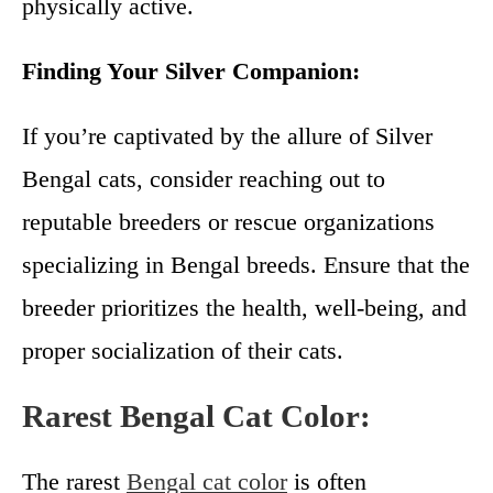
physically active.
Finding Your Silver Companion:
If you’re captivated by the allure of Silver
Bengal cats, consider reaching out to
reputable breeders or rescue organizations
specializing in Bengal breeds. Ensure that the
breeder prioritizes the health, well-being, and
proper socialization of their cats.
Rarest Bengal Cat Color:
The rarest
Bengal cat color
is often