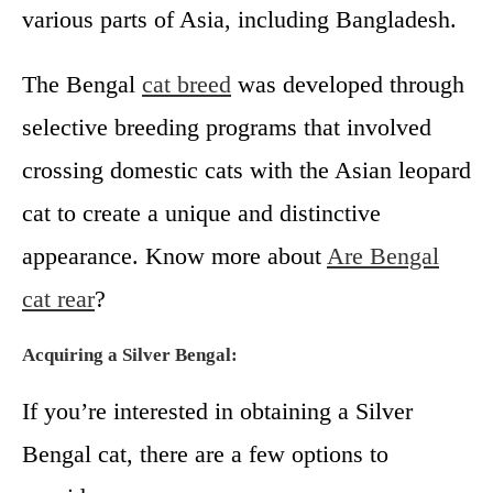
various parts of Asia, including Bangladesh.
The Bengal
cat breed
was developed through
selective breeding programs that involved
crossing domestic cats with the Asian leopard
cat to create a unique and distinctive
appearance. Know more about
Are Bengal
cat rear
?
Acquiring a Silver Bengal:
If you’re interested in obtaining a Silver
Bengal cat, there are a few options to