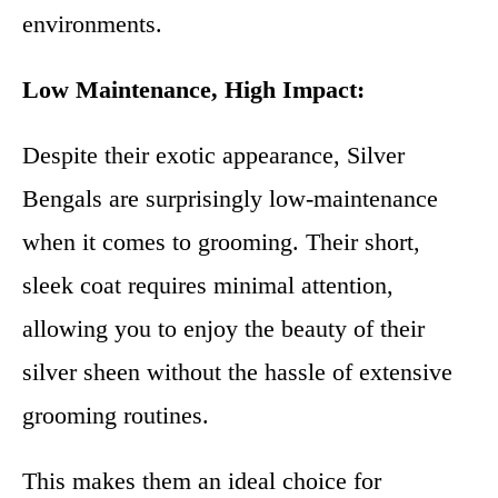
environments.
Low Maintenance, High Impact:
Despite their exotic appearance, Silver
Bengals are surprisingly low-maintenance
when it comes to grooming. Their short,
sleek coat requires minimal attention,
allowing you to enjoy the beauty of their
silver sheen without the hassle of extensive
grooming routines.
This makes them an ideal choice for