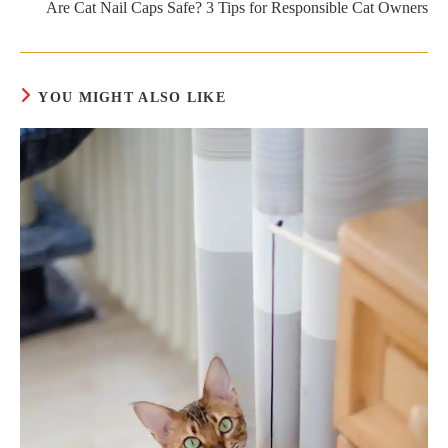
Are Cat Nail Caps Safe? 3 Tips for Responsible Cat Owners
YOU MIGHT ALSO LIKE