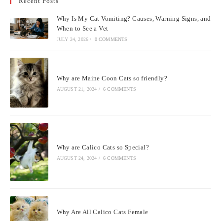
Recent Posts
clo
the
Why Is My Cat Vomiting? Causes, Warning Signs, and
sea
When to See a Vet
pan
JULY 24, 2026
/
0 COMMENTS
Why are Maine Coon Cats so friendly?
AUGUST 21, 2024
/
6 COMMENTS
Why are Calico Cats so Special?
AUGUST 24, 2024
/
6 COMMENTS
Why Are All Calico Cats Female