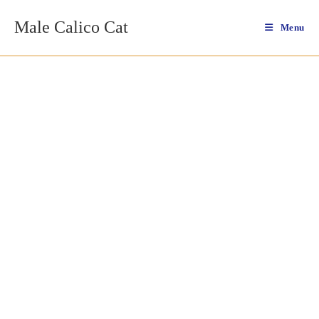
Skip
Male Calico Cat
to
Menu
content