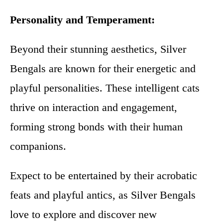
Personality and Temperament:
Beyond their stunning aesthetics, Silver
Bengals are known for their energetic and
playful personalities. These intelligent cats
thrive on interaction and engagement,
forming strong bonds with their human
companions.
Expect to be entertained by their acrobatic
feats and playful antics, as Silver Bengals
love to explore and discover new