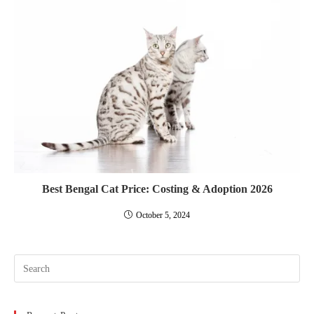
Best Bengal Cat Price: Costing & Adoption 2026
October 5, 2024
Pre
Esc
to