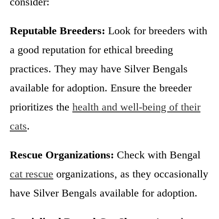
consider:
Reputable Breeders:
Look for breeders with
a good reputation for ethical breeding
practices. They may have Silver Bengals
available for adoption. Ensure the breeder
prioritizes the
health and well-being of their
cats
.
Rescue Organizations:
Check with Bengal
cat rescue
organizations, as they occasionally
have Silver Bengals available for adoption.