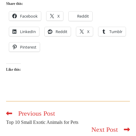
Share this:
Facebook
X
Reddit
LinkedIn
Reddit
X
Tumblr
Pinterest
Like this:
Previous Post
Read
more
Top 10 Small Exotic Animals for Pets
articles
Next Post