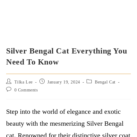
Silver Bengal Cat Everything You
Need To Know
Post
Post
Post
Tilka Lee
January 19, 2024
Bengal Cat
author:
published:
category:
Post
0 Comments
comments:
Step into the world of elegance and exotic
beauty with the mesmerizing Silver Bengal
cat. Renowned for their distinctive silver coat