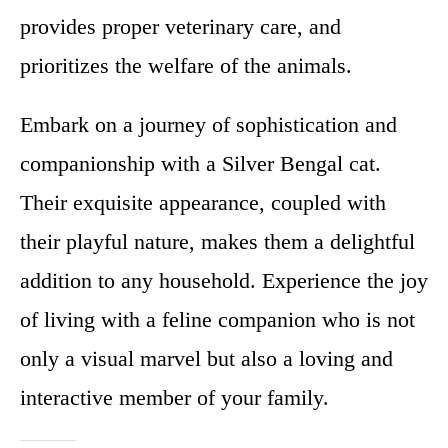
provides proper veterinary care, and
prioritizes the welfare of the animals.
Embark on a journey of sophistication and
companionship with a Silver Bengal cat.
Their exquisite appearance, coupled with
their playful nature, makes them a delightful
addition to any household. Experience the joy
of living with a feline companion who is not
only a visual marvel but also a loving and
interactive member of your family.