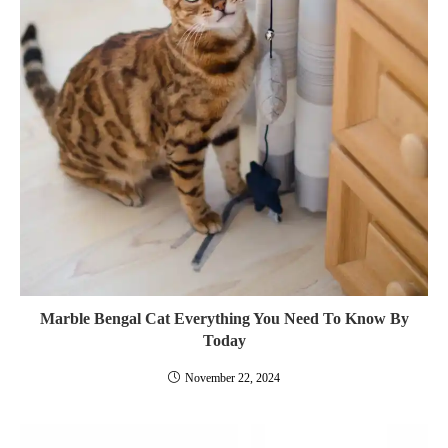
Marble Bengal Cat Everything You Need To Know By
Today
November 22, 2024