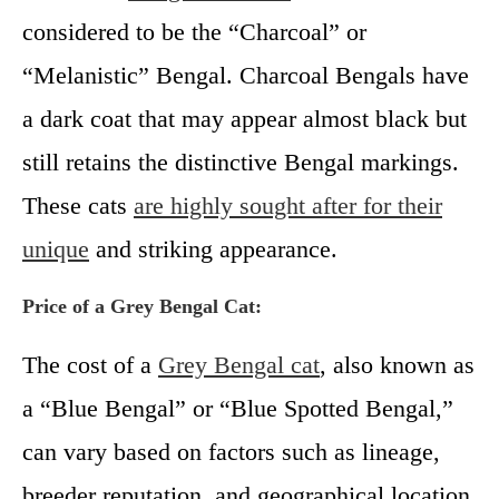
considered to be the “Charcoal” or
“Melanistic” Bengal. Charcoal Bengals have
a dark coat that may appear almost black but
still retains the distinctive Bengal markings.
These cats
are highly sought after for their
unique
and striking appearance.
Price of a Grey Bengal Cat:
The cost of a
Grey Bengal cat
, also known as
a “Blue Bengal” or “Blue Spotted Bengal,”
can vary based on factors such as lineage,
breeder reputation, and geographical location.