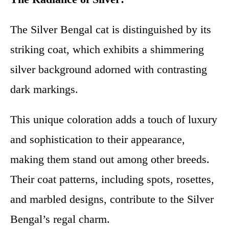
The Silver Bengal cat is distinguished by its
striking coat, which exhibits a shimmering
silver background adorned with contrasting
dark markings.
This unique coloration adds a touch of luxury
and sophistication to their appearance,
making them stand out among other breeds.
Their coat patterns, including spots, rosettes,
and marbled designs, contribute to the Silver
Bengal’s regal charm.