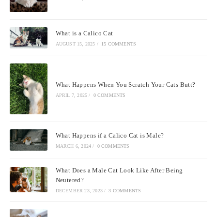
What is a Calico Cat
AUGUST 15, 2025
/
15 COMMENTS
What Happens When You Scratch Your Cats Butt?
APRIL 7, 2025
/
0 COMMENTS
What Happens if a Calico Cat is Male?
MARCH 6, 2024
/
0 COMMENTS
What Does a Male Cat Look Like After Being
Neutered?
DECEMBER 23, 2023
/
3 COMMENTS