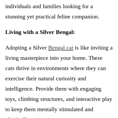
individuals and families looking for a
stunning yet practical feline companion.
Living with a Silver Bengal:
Adopting a Silver
Bengal cat
is like inviting a
living masterpiece into your home. These
cats thrive in environments where they can
exercise their natural curiosity and
intelligence. Provide them with engaging
toys, climbing structures, and interactive play
to keep them mentally stimulated and