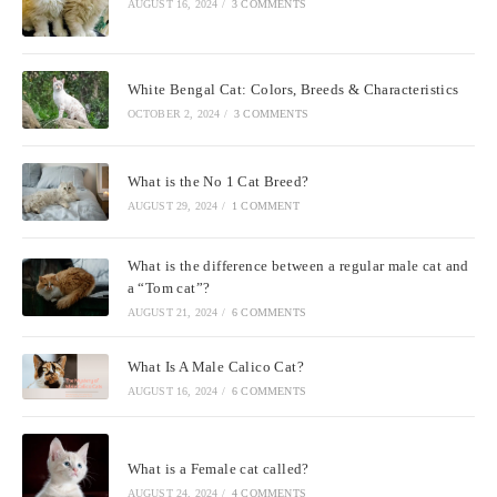
AUGUST 16, 2024
/
3 COMMENTS
White Bengal Cat: Colors, Breeds & Characteristics
OCTOBER 2, 2024
/
3 COMMENTS
What is the No 1 Cat Breed?
AUGUST 29, 2024
/
1 COMMENT
What is the difference between a regular male cat and
a “Tom cat”?
AUGUST 21, 2024
/
6 COMMENTS
What Is A Male Calico Cat?
AUGUST 16, 2024
/
6 COMMENTS
What is a Female cat called?
AUGUST 24, 2024
/
4 COMMENTS