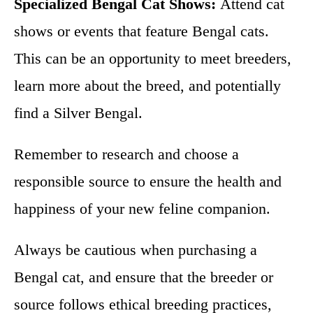
Specialized Bengal Cat Shows:
Attend cat
shows or events that feature Bengal cats.
This can be an opportunity to meet breeders,
learn more about the breed, and potentially
find a Silver Bengal.
Remember to research and choose a
responsible source to ensure the health and
happiness of your new feline companion.
Always be cautious when purchasing a
Bengal cat, and ensure that the breeder or
source follows ethical breeding practices,