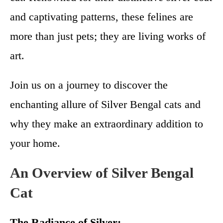
and captivating patterns, these felines are
more than just pets; they are living works of
art.
Join us on a journey to discover the
enchanting allure of Silver Bengal cats and
why they make an extraordinary addition to
your home.
An Overview of Silver Bengal
Cat
The Radiance of Silver: