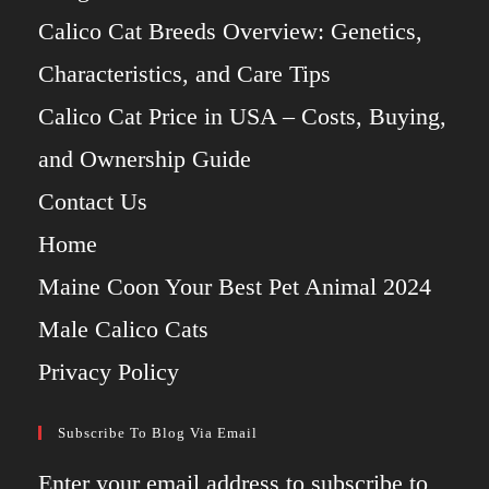
Calico Cat Breeds Overview: Genetics,
Characteristics, and Care Tips
Calico Cat Price in USA – Costs, Buying,
and Ownership Guide
Contact Us
Home
Maine Coon Your Best Pet Animal 2024
Male Calico Cats
Privacy Policy
Subscribe To Blog Via Email
Enter your email address to subscribe to