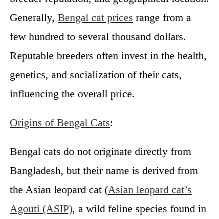
Generally,
Bengal cat prices
range from a
few hundred to several thousand dollars.
Reputable breeders often invest in the health,
genetics, and socialization of their cats,
influencing the overall price.
Origins of Bengal Cats
:
Bengal cats do not originate directly from
Bangladesh, but their name is derived from
the Asian leopard cat (
Asian leopard cat’s
Agouti (ASIP)
, a wild feline species found in