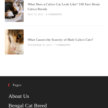
What Does a Calico Cat Look Like? 100 Fact About
Calico Breeds
MAY 19, 2025
/
0 COMMENTS
What Causes the Scarcity of Male Calico Cats?
NOVEMBER 30, 2024
/
7 COMMENTS
Pages
About Us
Bengal Cat Breed