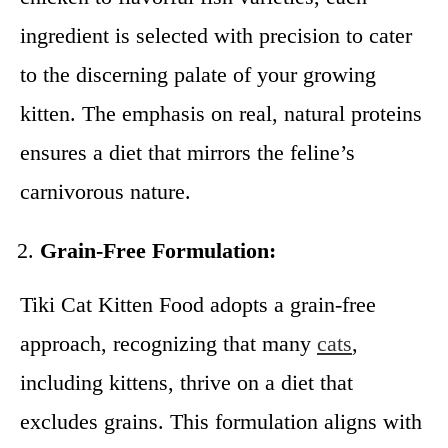
ingredient is selected with precision to cater
to the discerning palate of your growing
kitten. The emphasis on real, natural proteins
ensures a diet that mirrors the feline’s
carnivorous nature.
Grain-Free Formulation:
Tiki Cat Kitten Food adopts a grain-free
approach, recognizing that many
cats
,
including kittens, thrive on a diet that
excludes grains. This formulation aligns with