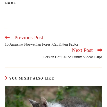
Like this:
Previous Post
Read
more
10 Amazing Norwegian Forest Cat Kitten Factor
articles
Next Post
Persian Cat Calico Funny Videos Clips
YOU MIGHT ALSO LIKE