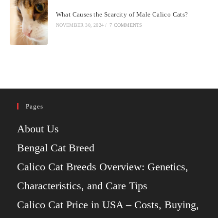
What Causes the Scarcity of Male Calico Cats?
NOVEMBER 30, 2024
/
7 COMMENTS
Pages
About Us
Bengal Cat Breed
Calico Cat Breeds Overview: Genetics,
Characteristics, and Care Tips
Calico Cat Price in USA – Costs, Buying,