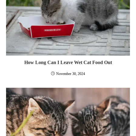
How Long Can I Leave Wet Cat Food Out
November 30, 2024