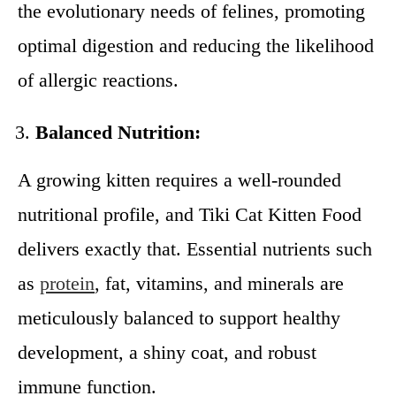
the evolutionary needs of felines, promoting
optimal digestion and reducing the likelihood
of allergic reactions.
Balanced Nutrition:
A growing kitten requires a well-rounded
nutritional profile, and Tiki Cat Kitten Food
delivers exactly that. Essential nutrients such
as
protein
, fat, vitamins, and minerals are
meticulously balanced to support healthy
development, a shiny coat, and robust
immune function.