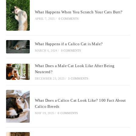
What Happens When You Scratch Your Cats Butt?
APRIL 7, 2025
/
0 COMMENTS
What Happens if a Calico Cat is Male?
MARCH 6, 2024
/
0 COMMENTS
What Does a Male Cat Look Like After Being
Neutered?
DECEMBER 23, 2023
/
3 COMMENTS
What Does a Calico Cat Look Like? 100 Fact About
Calico Breeds
MAY 19, 2025
/
0 COMMENTS