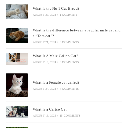
What is the No 1 Cat Breed?
AUGUST 29, 2024
/
1 COMMENT
What is the difference between a regular male cat and
a “Tom cat”?
AUGUST 21, 2024
/
6 COMMENTS
What Is A Male Calico Cat?
AUGUST 16, 2024
/
6 COMMENTS
What is a Female cat called?
AUGUST 24, 2024
/
4 COMMENTS
What is a Calico Cat
AUGUST 15, 2025
/
15 COMMENTS