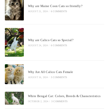
Why are Maine Coon Cats so friendly?
AUGUST 21, 2024
/
6 COMMENTS
Why are Calico Cats so Special?
AUGUST 24, 2024
/
6 COMMENTS
Why Are All Calico Cats Female
AUGUST 16, 2024
/
3 COMMENTS
White Bengal Cat: Colors, Breeds & Characteristics
OCTOBER 2, 2024
/
3 COMMENTS