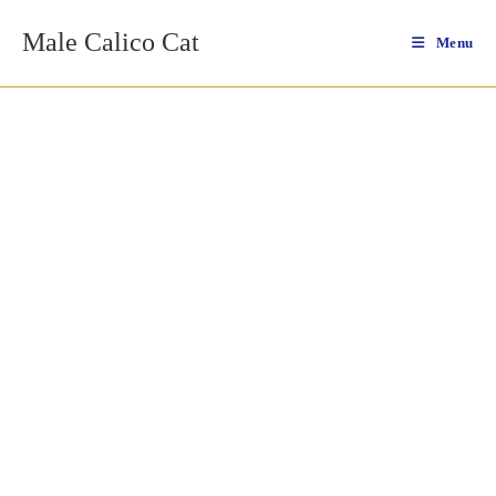
Skip
Male Calico Cat
to
Menu
content