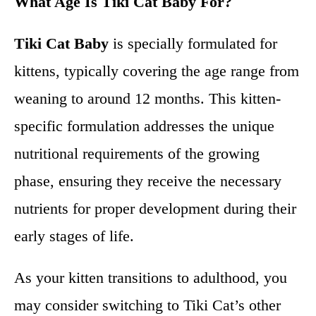
What Age Is Tiki Cat Baby For?
Tiki Cat Baby
is specially formulated for
kittens, typically covering the age range from
weaning to around 12 months. This kitten-
specific formulation addresses the unique
nutritional requirements of the growing
phase, ensuring they receive the necessary
nutrients for proper development during their
early stages of life.
As your kitten transitions to adulthood, you
may consider switching to Tiki Cat’s other