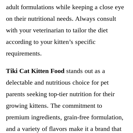
adult formulations while keeping a close eye
on their nutritional needs. Always consult
with your veterinarian to tailor the diet
according to your kitten’s specific
requirements.
Tiki Cat Kitten Food
stands out as a
delectable and nutritious choice for pet
parents seeking top-tier nutrition for their
growing kittens. The commitment to
premium ingredients, grain-free formulation,
and a variety of flavors make it a brand that