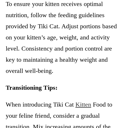
To ensure your kitten receives optimal
nutrition, follow the feeding guidelines
provided by Tiki Cat. Adjust portions based
on your kitten’s age, weight, and activity
level. Consistency and portion control are
key to maintaining a healthy weight and
overall well-being.
Transitioning Tips:
When introducing Tiki Cat
Kitten
Food to
your feline friend, consider a gradual
transition. Mix increasing amounts of the