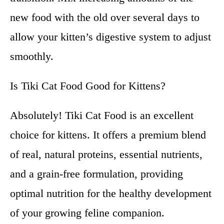
new food with the old over several days to
allow your kitten’s digestive system to adjust
smoothly.
Is Tiki Cat Food Good for Kittens?
Absolutely! Tiki Cat Food is an excellent
choice for kittens. It offers a premium blend
of real, natural proteins, essential nutrients,
and a grain-free formulation, providing
optimal nutrition for the healthy development
of your growing feline companion.