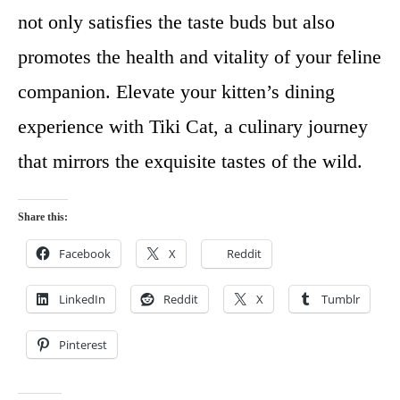
not only satisfies the taste buds but also
promotes the health and vitality of your feline
companion. Elevate your kitten’s dining
experience with Tiki Cat, a culinary journey
that mirrors the exquisite tastes of the wild.
Share this:
Facebook
X
Reddit
LinkedIn
Reddit
X
Tumblr
Pinterest