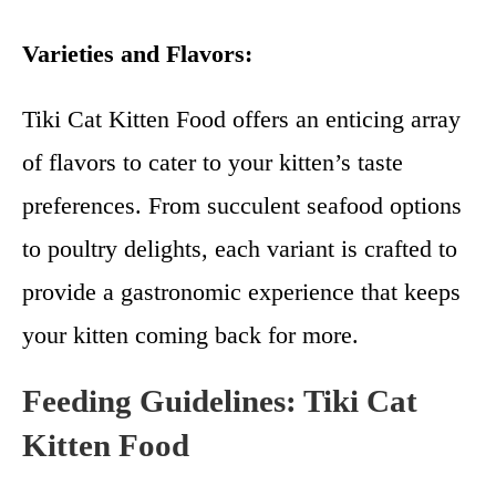
Varieties and Flavors:
Tiki Cat Kitten Food offers an enticing array
of flavors to cater to your kitten’s taste
preferences. From succulent seafood options
to poultry delights, each variant is crafted to
provide a gastronomic experience that keeps
your kitten coming back for more.
Feeding Guidelines:
Tiki Cat
Kitten Food