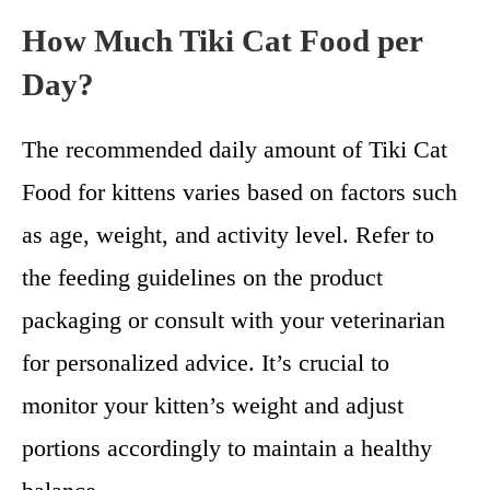
How Much Tiki Cat Food per
Day?
The recommended daily amount of Tiki Cat
Food for kittens varies based on factors such
as age, weight, and activity level. Refer to
the feeding guidelines on the product
packaging or consult with your veterinarian
for personalized advice. It’s crucial to
monitor your kitten’s weight and adjust
portions accordingly to maintain a healthy