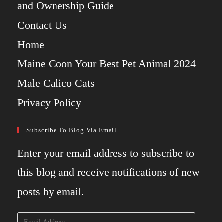
and Ownership Guide
Contact Us
Home
Maine Coon Your Best Pet Animal 2024
Male Calico Cats
Privacy Policy
Subscribe To Blog Via Email
Enter your email address to subscribe to
this blog and receive notifications of new
posts by email.
Email