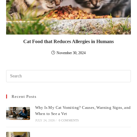
Cat Food that Reduces Allergies in Humans
November 30, 2024
Pre
Esc
to
Recent Posts
clo
the
Why Is My Cat Vomiting? Causes, Warning Signs, and
sea
When to See a Vet
pan
JULY 24, 2026
/
0 COMMENTS