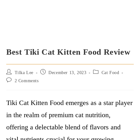
Best Tiki Cat Kitten Food Review
Post
Post
Post
Tilka Lee
December 13, 2023
Cat Food
author:
published:
category:
Post
2 Comments
comments:
Tiki Cat Kitten Food emerges as a star player
in the realm of premium cat nutrition,
offering a delectable blend of flavors and
vital nutrients crucial for your growing