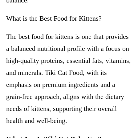
balance.
What is the Best Food for Kittens?
The best food for kittens is one that provides
a balanced nutritional profile with a focus on
high-quality proteins, essential fats, vitamins,
and minerals. Tiki Cat Food, with its
emphasis on premium ingredients and a
grain-free approach, aligns with the dietary
needs of kittens, supporting their overall
health and well-being.