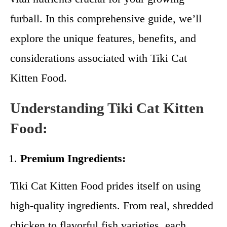
furball. In this comprehensive guide, we’ll
explore the unique features, benefits, and
considerations associated with Tiki Cat
Kitten Food.
Understanding Tiki Cat Kitten
Food:
Premium Ingredients:
Tiki Cat Kitten Food prides itself on using
high-quality ingredients. From real, shredded
chicken to flavorful fish varieties, each