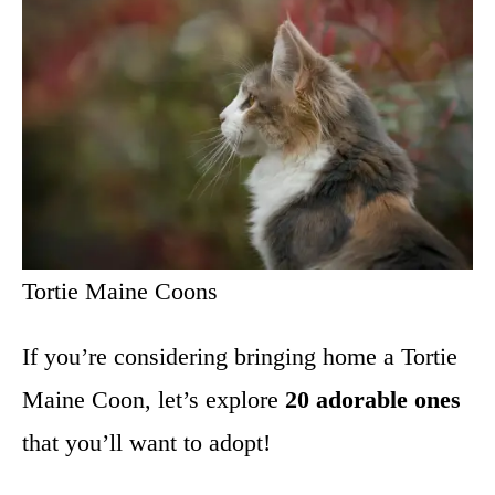
Tortie Maine Coons
If you’re considering bringing home a Tortie
Maine Coon, let’s explore
20 adorable ones
that you’ll want to adopt!