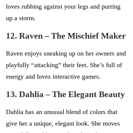
loves rubbing against your legs and purring
up a storm.
12. Raven – The Mischief Maker
Raven enjoys sneaking up on her owners and
playfully “attacking” their feet. She’s full of
energy and loves interactive games.
13. Dahlia – The Elegant Beauty
Dahlia has an unusual blend of colors that
give her a unique, elegant look. She moves