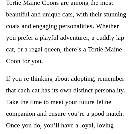
Tortie Maine Coons are among the most
beautiful and unique cats, with their stunning
coats and engaging personalities. Whether
you prefer a playful adventurer, a cuddly lap
cat, or a regal queen, there’s a Tortie Maine
Coon for you.
If you’re thinking about adopting, remember
that each cat has its own distinct personality.
Take the time to meet your future feline
companion and ensure you’re a good match.
Once you do, you’ll have a loyal, loving