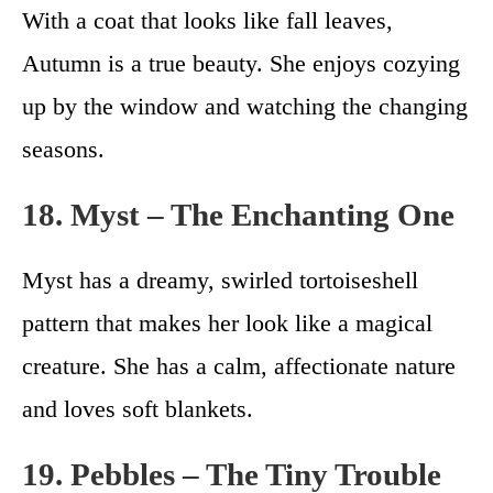
With a coat that looks like fall leaves,
Autumn is a true beauty. She enjoys cozying
up by the window and watching the changing
seasons.
18. Myst – The Enchanting One
Myst has a dreamy, swirled tortoiseshell
pattern that makes her look like a magical
creature. She has a calm, affectionate nature
and loves soft blankets.
19. Pebbles – The Tiny Trouble