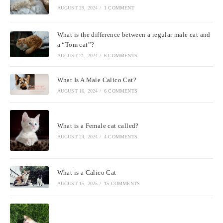
AUGUST 29, 2024
/
1 COMMENT
What is the difference between a regular male cat and
a “Tom cat”?
AUGUST 21, 2024
/
6 COMMENTS
What Is A Male Calico Cat?
AUGUST 16, 2024
/
6 COMMENTS
What is a Female cat called?
AUGUST 24, 2024
/
4 COMMENTS
What is a Calico Cat
AUGUST 15, 2025
/
15 COMMENTS