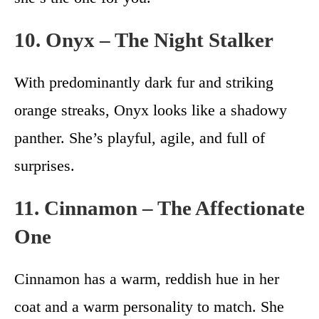
10. Onyx – The Night Stalker
With predominantly dark fur and striking
orange streaks, Onyx looks like a shadowy
panther. She’s playful, agile, and full of
surprises.
11. Cinnamon – The Affectionate
One
Cinnamon has a warm, reddish hue in her
coat and a warm personality to match. She