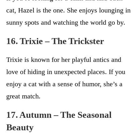
cat, Hazel is the one. She enjoys lounging in
sunny spots and watching the world go by.
16. Trixie – The Trickster
Trixie is known for her playful antics and
love of hiding in unexpected places. If you
enjoy a cat with a sense of humor, she’s a
great match.
17. Autumn – The Seasonal
Beauty