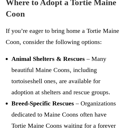
Where to Adopt a Tortie Maine
Coon
If you’re eager to bring home a Tortie Maine
Coon, consider the following options:
Animal Shelters & Rescues
– Many
beautiful Maine Coons, including
tortoiseshell ones, are available for
adoption at shelters and rescue groups.
Breed-Specific Rescues
– Organizations
dedicated to Maine Coons often have
Tortie Maine Coons waiting for a forever