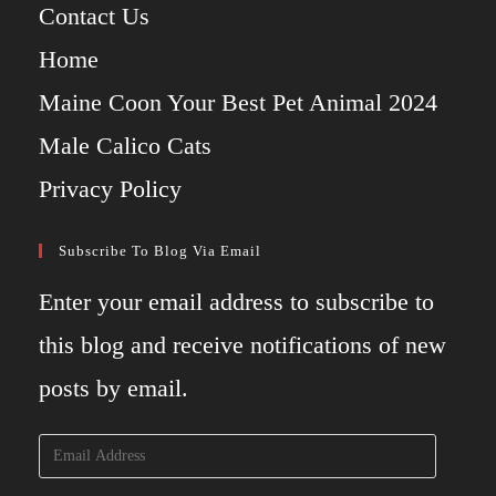
Contact Us
Home
Maine Coon Your Best Pet Animal 2024
Male Calico Cats
Privacy Policy
Subscribe To Blog Via Email
Enter your email address to subscribe to
this blog and receive notifications of new
posts by email.
Email
Address