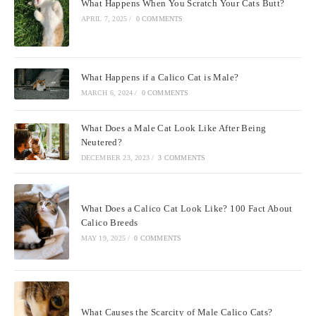
What Happens When You Scratch Your Cats Butt?
APRIL 7, 2025
/
0 COMMENTS
What Happens if a Calico Cat is Male?
MARCH 6, 2024
/
0 COMMENTS
What Does a Male Cat Look Like After Being
Neutered?
DECEMBER 23, 2023
/
3 COMMENTS
What Does a Calico Cat Look Like? 100 Fact About
Calico Breeds
MAY 19, 2025
/
0 COMMENTS
What Causes the Scarcity of Male Calico Cats?