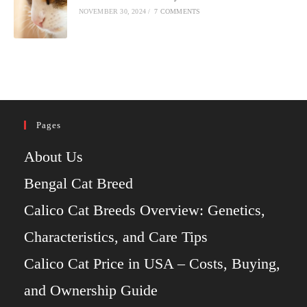
NOVEMBER 30, 2024
/
7 COMMENTS
Pages
About Us
Bengal Cat Breed
Calico Cat Breeds Overview: Genetics,
Characteristics, and Care Tips
Calico Cat Price in USA – Costs, Buying,
and Ownership Guide