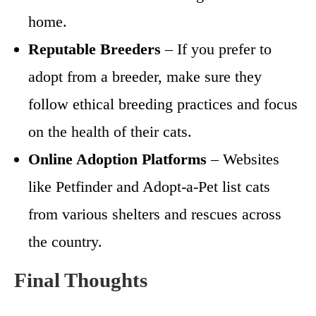
home.
Reputable Breeders
– If you prefer to
adopt from a breeder, make sure they
follow ethical breeding practices and focus
on the health of their cats.
Online Adoption Platforms
– Websites
like Petfinder and Adopt-a-Pet list cats
from various shelters and rescues across
the country.
Final Thoughts