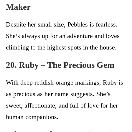
Maker
Despite her small size, Pebbles is fearless.
She’s always up for an adventure and loves
climbing to the highest spots in the house.
20. Ruby – The Precious Gem
With deep reddish-orange markings, Ruby is
as precious as her name suggests. She’s
sweet, affectionate, and full of love for her
human companions.