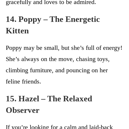
gracefully and loves to be admired.
14. Poppy – The Energetic
Kitten
Poppy may be small, but she’s full of energy!
She’s always on the move, chasing toys,
climbing furniture, and pouncing on her
feline friends.
15. Hazel – The Relaxed
Observer
If you’re looking for a calm and laid-back