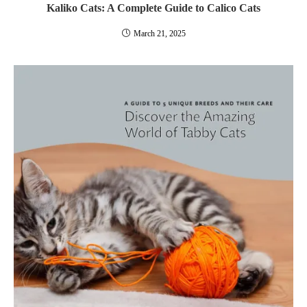
Kaliko Cats: A Complete Guide to Calico Cats
March 21, 2025