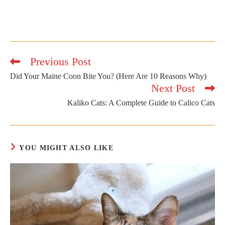
Previous Post
Read
more
Did Your Maine Coon Bite You? (Here Are 10 Reasons Why)
articles
Next Post
Kaliko Cats: A Complete Guide to Calico Cats
YOU MIGHT ALSO LIKE