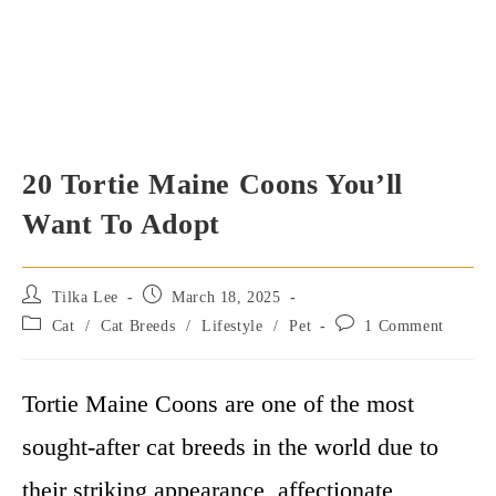
20 Tortie Maine Coons You’ll
Want To Adopt
Post
Post
Tilka Lee
March 18, 2025
author:
published:
Post
Post
Cat
/
Cat Breeds
/
Lifestyle
/
Pet
1 Comment
category:
comments:
Tortie Maine Coons are one of the most
sought-after cat breeds in the world due to
their striking appearance, affectionate