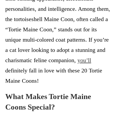
personalities, and intelligence. Among them,
the tortoiseshell Maine Coon, often called a
“Tortie Maine Coon,” stands out for its
unique multi-colored coat patterns. If you’re
a cat lover looking to adopt a stunning and
charismatic feline companion,
you’ll
definitely fall in love with these 20 Tortie
Maine Coons!
What Makes Tortie Maine
Coons Special?