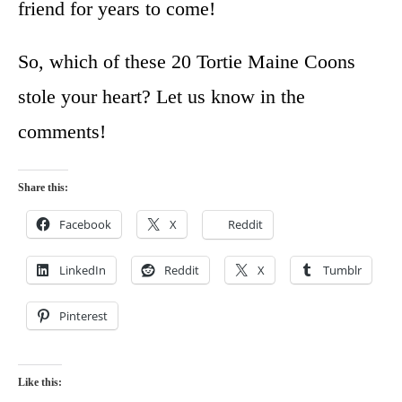
friend for years to come!
So, which of these 20 Tortie Maine Coons
stole your heart? Let us know in the
comments!
Share this:
Facebook
X
Reddit
LinkedIn
Reddit
X
Tumblr
Pinterest
Like this: