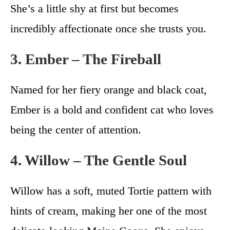
She’s a little shy at first but becomes
incredibly affectionate once she trusts you.
3. Ember – The Fireball
Named for her fiery orange and black coat,
Ember is a bold and confident cat who loves
being the center of attention.
4. Willow – The Gentle Soul
Willow has a soft, muted Tortie pattern with
hints of cream, making her one of the most