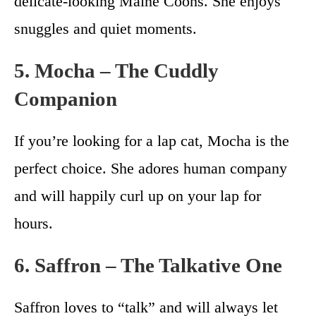
delicate-looking Maine Coons. She enjoys
snuggles and quiet moments.
5. Mocha – The Cuddly
Companion
If you’re looking for a lap cat, Mocha is the
perfect choice. She adores human company
and will happily curl up on your lap for
hours.
6. Saffron – The Talkative One
Saffron loves to “talk” and will always let