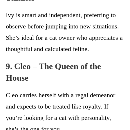
Ivy is smart and independent, preferring to
observe before jumping into new situations.
She’s ideal for a cat owner who appreciates a
thoughtful and calculated feline.
9. Cleo – The Queen of the
House
Cleo carries herself with a regal demeanor
and expects to be treated like royalty. If
you’re looking for a cat with personality,
she’s the one for you.