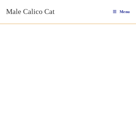
Skip
Male Calico Cat
to
Menu
content