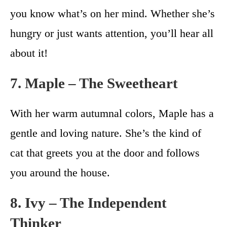
you know what’s on her mind. Whether she’s
hungry or just wants attention, you’ll hear all
about it!
7. Maple – The Sweetheart
With her warm autumnal colors, Maple has a
gentle and loving nature. She’s the kind of
cat that greets you at the door and follows
you around the house.
8. Ivy – The Independent
Thinker