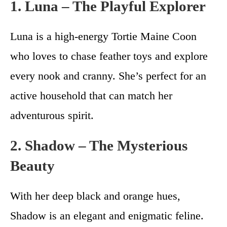
1. Luna – The Playful Explorer
Luna is a high-energy Tortie Maine Coon
who loves to chase feather toys and explore
every nook and cranny. She’s perfect for an
active household that can match her
adventurous spirit.
2. Shadow – The Mysterious
Beauty
With her deep black and orange hues,
Shadow is an elegant and enigmatic feline.