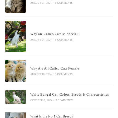
AUGUST 21, 2024
/
6 COMMENTS
Why are Calico Cats so Special?
AUGUST 24, 2024
/
6 COMMENTS
Why Are All Calico Cats Female
AUGUST 16, 2024
/
3 COMMENTS
White Bengal Cat: Colors, Breeds & Characteristics
OCTOBER 2, 2024
/
3 COMMENTS
What is the No 1 Cat Breed?