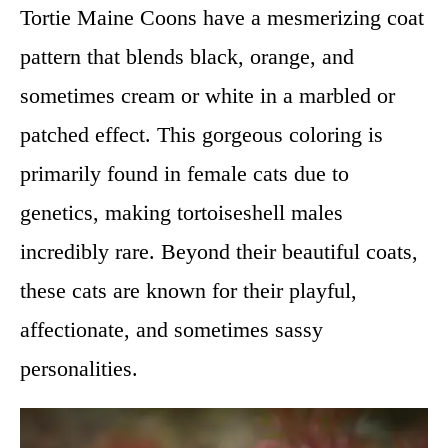
Tortie Maine Coons have a mesmerizing coat
pattern that blends black, orange, and
sometimes cream or white in a marbled or
patched effect. This gorgeous coloring is
primarily found in female cats due to
genetics, making tortoiseshell males
incredibly rare. Beyond their beautiful coats,
these cats are known for their playful,
affectionate, and sometimes sassy
personalities.