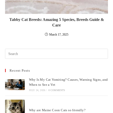
Tabby Cat Breeds: Amazing 5 Species, Breeds Guide &
Care
March 17, 2025
Pre
Esc
to
Recent Posts
clo
the
Why Is My Cat Vomiting? Causes, Warning Signs, and
sea
When to See a Vet
pan
JULY 24, 2026
/
0 COMMENTS
Why are Maine Coon Cats so friendly?