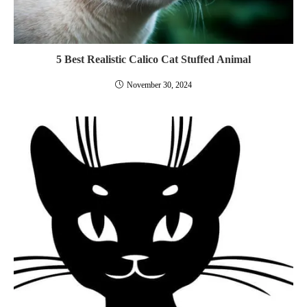
5 Best Realistic Calico Cat Stuffed Animal
November 30, 2024