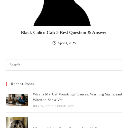
Black Calico Cat: 5 Best Question & Answer
April 1, 2025
Pre
Esc
to
Recent Posts
clo
the
Why Is My Cat Vomiting? Causes, Warning Signs, and
sea
When to See a Vet
pan
JULY 24, 2026
/
0 COMMENTS