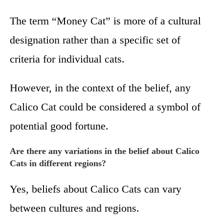
The term “Money Cat” is more of a cultural
designation rather than a specific set of
criteria for individual cats.
However, in the context of the belief, any
Calico Cat could be considered a symbol of
potential good fortune.
Are there any variations in the belief about Calico
Cats in different regions?
Yes, beliefs about Calico Cats can vary
between cultures and regions.