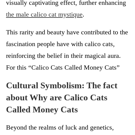
visually captivating effect, further enhancing
the male calico cat mystique
.
This rarity and beauty have contributed to the
fascination people have with calico cats,
reinforcing the belief in their magical aura.
For this “Calico Cats Called Money Cats”
Cultural Symbolism: The fact
about Why are Calico Cats
Called Money Cats
Beyond the realms of luck and genetics,