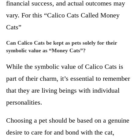
financial success, and actual outcomes may
vary. For this “Calico Cats Called Money
Cats”
Can Calico Cats be kept as pets solely for their
symbolic value as “Money Cats”?
While the symbolic value of Calico Cats is
part of their charm, it’s essential to remember
that they are living beings with individual
personalities.
Choosing a pet should be based on a genuine
desire to care for and bond with the cat,