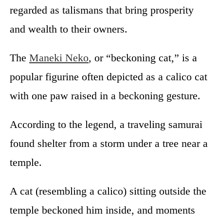
regarded as talismans that bring prosperity
and wealth to their owners.
The
Maneki Neko
, or “beckoning cat,” is a
popular figurine often depicted as a calico cat
with one paw raised in a beckoning gesture.
According to the legend, a traveling samurai
found shelter from a storm under a tree near a
temple.
A cat (resembling a calico) sitting outside the
temple beckoned him inside, and moments