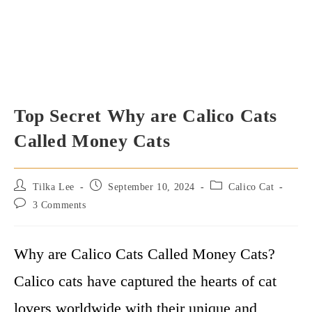
Top Secret Why are Calico Cats
Called Money Cats
Post
Post
Post
Tilka Lee
September 10, 2024
Calico Cat
author:
published:
category:
Post
3 Comments
comments:
Why are Calico Cats Called Money Cats?
Calico cats have captured the hearts of cat
lovers worldwide with their unique and