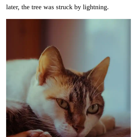
later, the tree was struck by lightning.