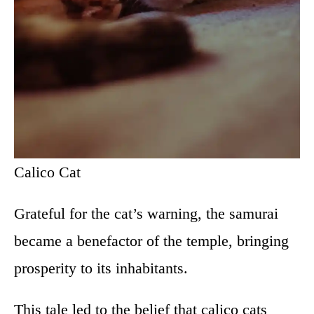
Calico Cat
Grateful for the cat’s warning, the samurai
became a benefactor of the temple, bringing
prosperity to its inhabitants.
This tale led to the belief that calico cats