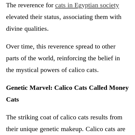
The reverence for
cats in Egyptian society
elevated their status, associating them with
divine qualities.
Over time, this reverence spread to other
parts of the world, reinforcing the belief in
the mystical powers of calico cats.
Genetic Marvel: Calico Cats Called Money
Cats
The striking coat of calico cats results from
their unique genetic makeup. Calico cats are