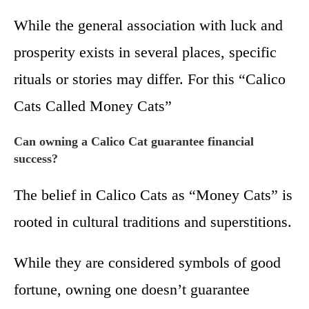
While the general association with luck and
prosperity exists in several places, specific
rituals or stories may differ. For this “Calico
Cats Called Money Cats”
Can owning a Calico Cat guarantee financial
success?
The belief in Calico Cats as “Money Cats” is
rooted in cultural traditions and superstitions.
While they are considered symbols of good
fortune, owning one doesn’t guarantee