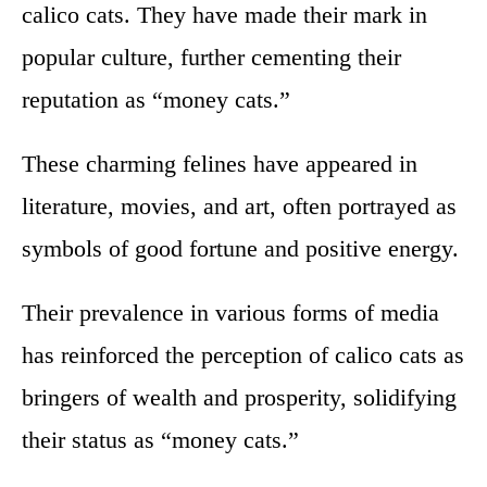
calico cats. They have made their mark in
popular culture, further cementing their
reputation as “money cats.”
These charming felines have appeared in
literature, movies, and art, often portrayed as
symbols of good fortune and positive energy.
Their prevalence in various forms of media
has reinforced the perception of calico cats as
bringers of wealth and prosperity, solidifying
their status as “money cats.”