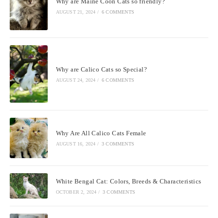
Why are Maine Coon Cats so friendly?
AUGUST 21, 2024
/
6 COMMENTS
Why are Calico Cats so Special?
AUGUST 24, 2024
/
6 COMMENTS
Why Are All Calico Cats Female
AUGUST 16, 2024
/
3 COMMENTS
White Bengal Cat: Colors, Breeds & Characteristics
OCTOBER 2, 2024
/
3 COMMENTS