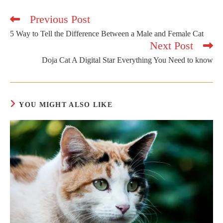
Previous Post
Read
more
5 Way to Tell the Difference Between a Male and Female Cat
articles
Next Post
Doja Cat A Digital Star Everything You Need to know
YOU MIGHT ALSO LIKE