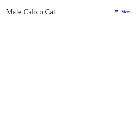
Skip
Male Calico Cat
to
Menu
content