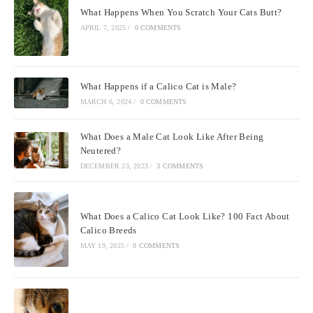
What Happens When You Scratch Your Cats Butt?
APRIL 7, 2025
/
0 COMMENTS
What Happens if a Calico Cat is Male?
MARCH 6, 2024
/
0 COMMENTS
What Does a Male Cat Look Like After Being
Neutered?
DECEMBER 23, 2023
/
3 COMMENTS
What Does a Calico Cat Look Like? 100 Fact About
Calico Breeds
MAY 19, 2025
/
0 COMMENTS