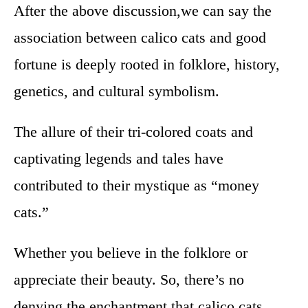
After the above discussion,we can say the
association between calico cats and good
fortune is deeply rooted in folklore, history,
genetics, and cultural symbolism.
The allure of their tri-colored coats and
captivating legends and tales have
contributed to their mystique as “money
cats.”
Whether you believe in the folklore or
appreciate their beauty. So, there’s no
denying the enchantment that calico cats