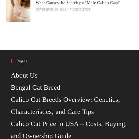
What Causes the Scarcity of Male Calico Cats?
NOVEMBER 30, 2024
/
7 COMMENTS
Pages
About Us
Bengal Cat Breed
Calico Cat Breeds Overview: Genetics,
Characteristics, and Care Tips
Calico Cat Price in USA – Costs, Buying,
and Ownership Guide