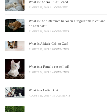
What is the No 1 Cat Breed?
AUGUST 29, 2024
/
1 COMMENT
What is the difference between a regular male cat and
a “Tom cat”?
AUGUST 21, 2024
/
6 COMMENTS
What Is A Male Calico Cat?
AUGUST 16, 2024
/
6 COMMENTS
What is a Female cat called?
AUGUST 24, 2024
/
4 COMMENTS
What is a Calico Cat
AUGUST 15, 2025
/
15 COMMENTS