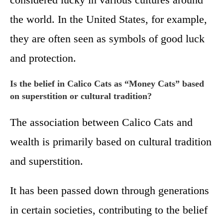
the world. In the United States, for example,
they are often seen as symbols of good luck
and protection.
Is the belief in Calico Cats as “Money Cats” based
on superstition or cultural tradition?
The association between Calico Cats and
wealth is primarily based on cultural tradition
and superstition.
It has been passed down through generations
in certain societies, contributing to the belief