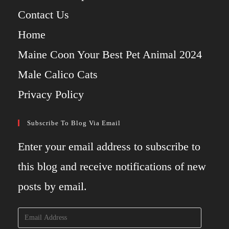
Contact Us
Home
Maine Coon Your Best Pet Animal 2024
Male Calico Cats
Privacy Policy
Subscribe To Blog Via Email
Enter your email address to subscribe to
this blog and receive notifications of new
posts by email.
Email
Address