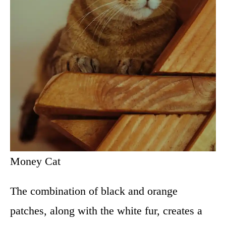
Money Cat
The combination of black and orange
patches, along with the white fur, creates a