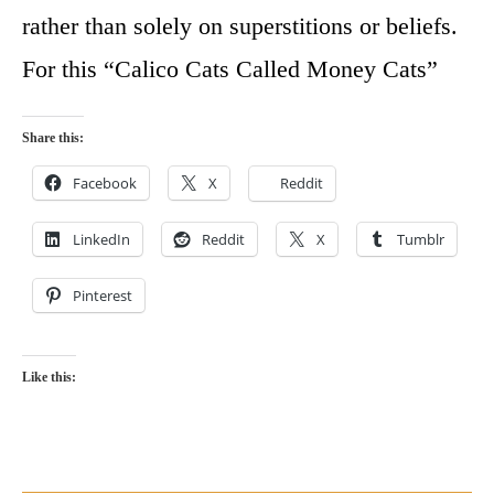
rather than solely on superstitions or beliefs.
For this “Calico Cats Called Money Cats”
Share this:
Facebook
X
Reddit
LinkedIn
Reddit
X
Tumblr
Pinterest
Like this: