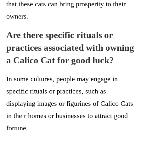
that these cats can bring prosperity to their
owners.
Are there specific rituals or
practices associated with owning
a Calico Cat for good luck?
In some cultures, people may engage in
specific rituals or practices, such as
displaying images or figurines of Calico Cats
in their homes or businesses to attract good
fortune.