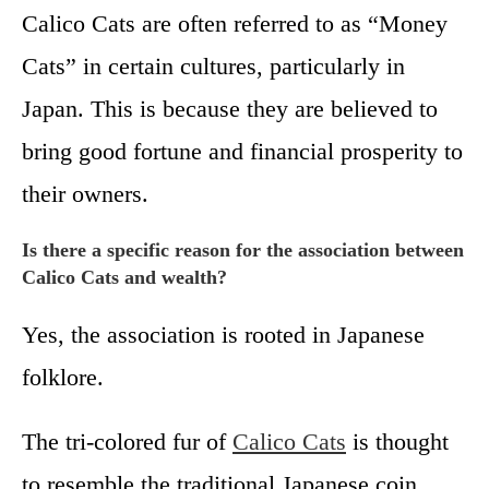
Calico Cats are often referred to as “Money
Cats” in certain cultures, particularly in
Japan. This is because they are believed to
bring good fortune and financial prosperity to
their owners.
Is there a specific reason for the association between
Calico Cats and wealth?
Yes, the association is rooted in Japanese
folklore.
The tri-colored fur of
Calico Cats
is thought
to resemble the traditional Japanese coin