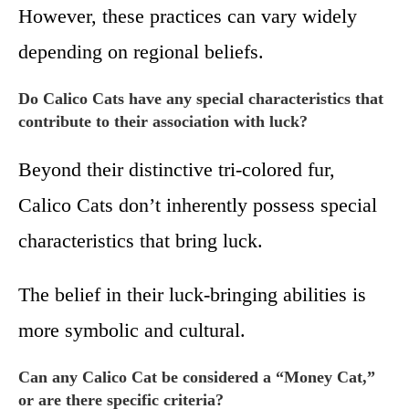
However, these practices can vary widely
depending on regional beliefs.
Do Calico Cats have any special characteristics that
contribute to their association with luck?
Beyond their distinctive tri-colored fur,
Calico Cats don’t inherently possess special
characteristics that bring luck.
The belief in their luck-bringing abilities is
more symbolic and cultural.
Can any Calico Cat be considered a “Money Cat,”
or are there specific criteria?