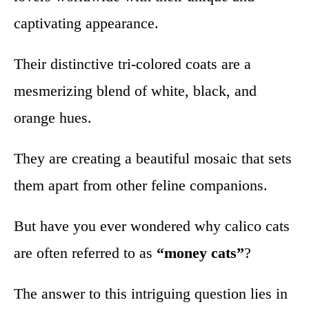
captivating appearance.
Their distinctive tri-colored coats are a
mesmerizing blend of white, black, and
orange hues.
They are creating a beautiful mosaic that sets
them apart from other feline companions.
But have you ever wondered why calico cats
are often referred to as
“money cats”
?
The answer to this intriguing question lies in