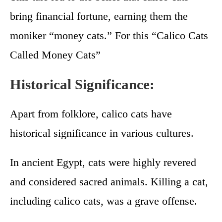
bring financial fortune, earning them the
moniker “money cats.” For this “Calico Cats
Called Money Cats”
Historical Significance:
Apart from folklore, calico cats have
historical significance in various cultures.
In ancient Egypt, cats were highly revered
and considered sacred animals. Killing a cat,
including calico cats, was a grave offense.