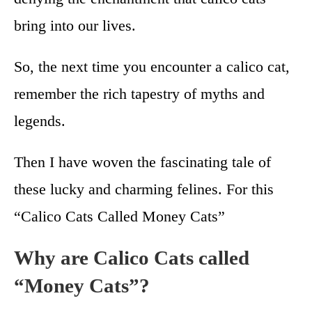
bring into our lives.
So, the next time you encounter a calico cat,
remember the rich tapestry of myths and
legends.
Then I have woven the fascinating tale of
these lucky and charming felines. For this
“Calico Cats Called Money Cats”
Why are Calico Cats called
“Money Cats”?