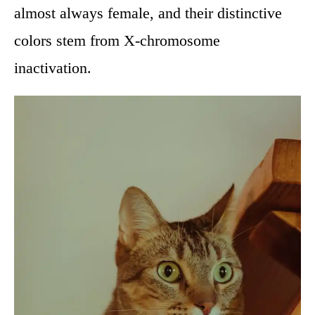
almost always female, and their distinctive
colors stem from X-chromosome
inactivation.