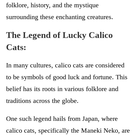
folklore, history, and the mystique
surrounding these enchanting creatures.
The Legend of Lucky Calico
Cats:
In many cultures, calico cats are considered
to be symbols of good luck and fortune. This
belief has its roots in various folklore and
traditions across the globe.
One such legend hails from Japan, where
calico cats, specifically the Maneki Neko, are