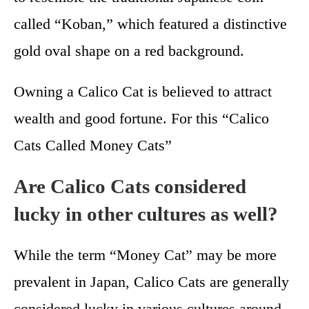
called “Koban,” which featured a distinctive
gold oval shape on a red background.
Owning a Calico Cat is believed to attract
wealth and good fortune. For this “Calico
Cats Called Money Cats”
Are Calico Cats considered
lucky in other cultures as well?
While the term “Money Cat” may be more
prevalent in Japan, Calico Cats are generally
considered lucky in various cultures around