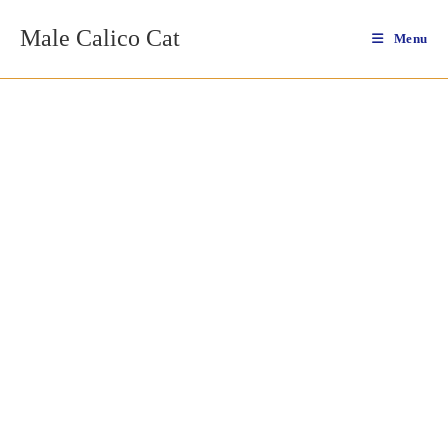
Skip
Male Calico Cat
to
Menu
content