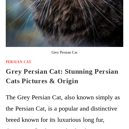
Grey Persian Cat
PERSIAN CAT
Grey Persian Cat: Stunning Persian
Cats Pictures & Origin
The Grey Persian Cat, also known simply as
the Persian Cat, is a popular and distinctive
breed known for its luxurious long fur,