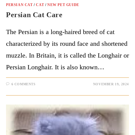
PERSIAN CAT
/
CAT
/
NEW PET GUIDE
Persian Cat Care
The Persian is a long-haired breed of cat
characterized by its round face and shortened
muzzle. In Britain, it is called the Longhair or
Persian Longhair. It is also known…
6 COMMENTS
NOVEMBER 19, 2024