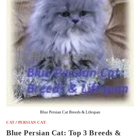
Blue Persian Cat Breeds & Lifespan
CAT
/
PERSIAN CAT
Blue Persian Cat: Top 3 Breeds &