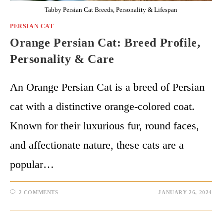
Tabby Persian Cat Breeds, Personality & Lifespan
PERSIAN CAT
Orange Persian Cat: Breed Profile,
Personality & Care
An Orange Persian Cat is a breed of Persian
cat with a distinctive orange-colored coat.
Known for their luxurious fur, round faces,
and affectionate nature, these cats are a
popular…
2 COMMENTS
JANUARY 26, 2024