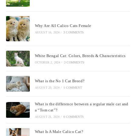
Why Are All Calico Cats Female
AUGUST 16, 2024
/
3 COMMENTS
White Bengal Cat: Colors, Breeds & Characteristics
OCTOBER 2, 2024
/
3 COMMENTS
What is the No 1 Cat Breed?
AUGUST 29, 2024
/
1 COMMENT
What is the difference between a regular male cat and
a “Tom cat”?
AUGUST 21, 2024
/
6 COMMENTS
What Is A Male Calico Cat?