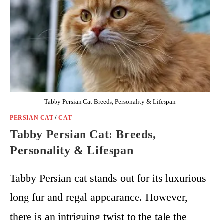
Tabby Persian Cat Breeds, Personality & Lifespan
PERSIAN CAT
/
CAT
Tabby Persian Cat: Breeds,
Personality & Lifespan
Tabby Persian cat stands out for its luxurious
long fur and regal appearance. However,
there is an intriguing twist to the tale the