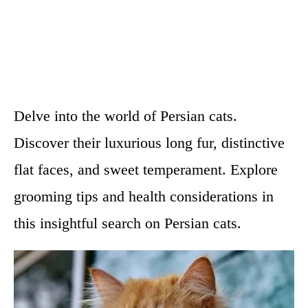
Delve into the world of Persian cats.
Discover their luxurious long fur, distinctive
flat faces, and sweet temperament. Explore
grooming tips and health considerations in
this insightful search on Persian cats.