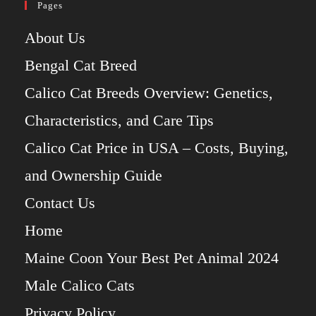
Pages
About Us
Bengal Cat Breed
Calico Cat Breeds Overview: Genetics,
Characteristics, and Care Tips
Calico Cat Price in USA – Costs, Buying,
and Ownership Guide
Contact Us
Home
Maine Coon Your Best Pet Animal 2024
Male Calico Cats
Privacy Policy