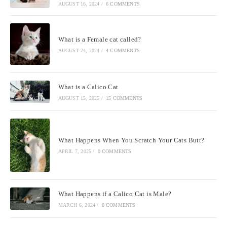
AUGUST 16, 2024
/
6 COMMENTS
What is a Female cat called?
AUGUST 24, 2024
/
4 COMMENTS
What is a Calico Cat
AUGUST 15, 2025
/
15 COMMENTS
What Happens When You Scratch Your Cats Butt?
APRIL 7, 2025
/
0 COMMENTS
What Happens if a Calico Cat is Male?
MARCH 6, 2024
/
0 COMMENTS