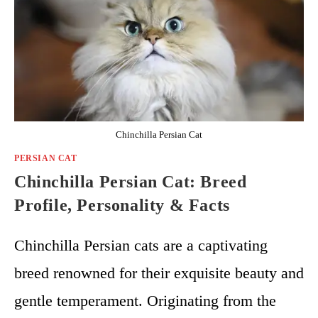
Chinchilla Persian Cat
PERSIAN CAT
Chinchilla Persian Cat: Breed
Profile, Personality & Facts
Chinchilla Persian cats are a captivating
breed renowned for their exquisite beauty and
gentle temperament. Originating from the