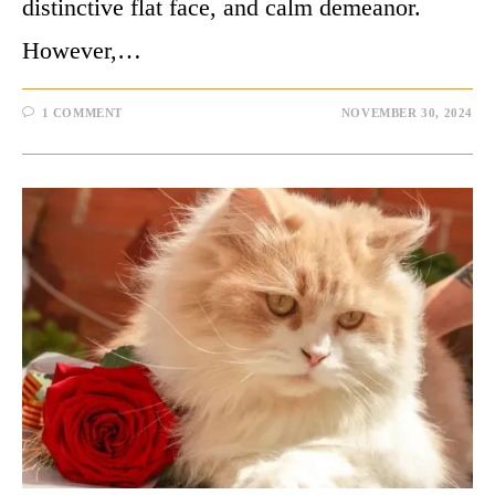
distinctive flat face, and calm demeanor.
However,…
1 COMMENT
NOVEMBER 30, 2024