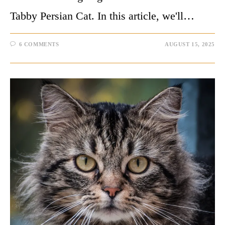
Tabby Persian Cat. In this article, we'll…
6 COMMENTS
AUGUST 15, 2025