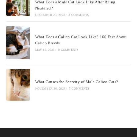
What Does a Male Cat Look Like After Being
Neutered?
DECEMBER 23, 2023
/
3 COMMENTS
What Does a Calico Cat Look Like? 100 Fact About
Calico Breeds
MAY 19, 2025
/
0 COMMENTS
What Causes the Scarcity of Male Calico Cats?
NOVEMBER 30, 2024
/
7 COMMENTS