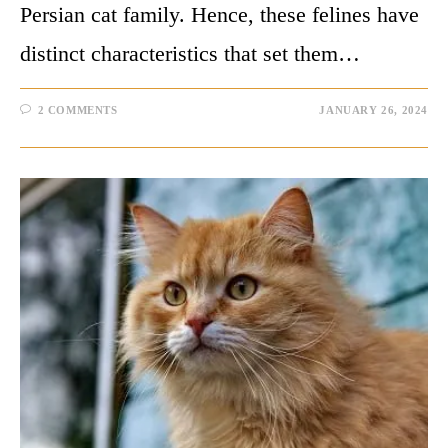
Persian cat family. Hence, these felines have
distinct characteristics that set them…
2 COMMENTS
JANUARY 26, 2024