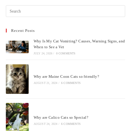
Pre
Esc
to
Recent Posts
clo
the
Why Is My Cat Vomiting? Causes, Warning Signs, and
sea
When to See a Vet
pan
JULY 24, 2026
/
0 COMMENTS
Why are Maine Coon Cats so friendly?
AUGUST 21, 2024
/
6 COMMENTS
Why are Calico Cats so Special?
AUGUST 24, 2024
/
6 COMMENTS