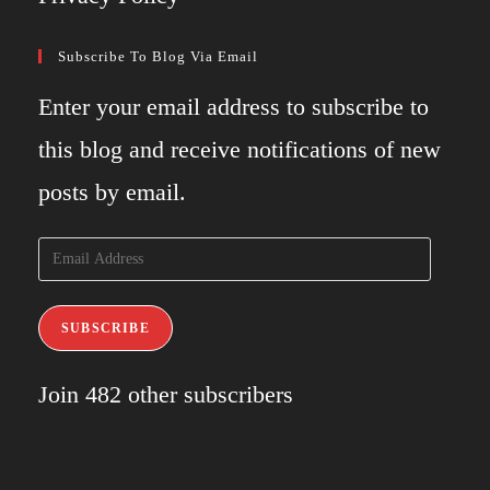
Subscribe To Blog Via Email
Enter your email address to subscribe to
this blog and receive notifications of new
posts by email.
Email
Address
SUBSCRIBE
Join 482 other subscribers