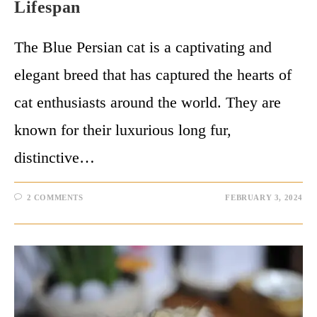
Lifespan
The Blue Persian cat is a captivating and
elegant breed that has captured the hearts of
cat enthusiasts around the world. They are
known for their luxurious long fur,
distinctive…
2 COMMENTS
FEBRUARY 3, 2024