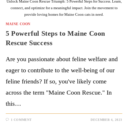
Unlock Maine Coon Rescue Triumph: 5 Powerful Steps for Success. Learn,
connect, and optimize for a meaningful impact. Join the movement to
provide loving homes for Maine Coon cats in need.
MAINE COON
5 Powerful Steps to Maine Coon
Rescue Success
Are you passionate about feline welfare and
eager to contribute to the well-being of our
feline friends? If so, you've likely come
across the term "Maine Coon Rescue." In
this…
1 COMMENT
DECEMBER 4, 2023