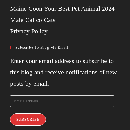
Maine Coon Your Best Pet Animal 2024
Male Calico Cats
Privacy Policy
Subscribe To Blog Via Email
Enter your email address to subscribe to
this blog and receive notifications of new
posts by email.
Email
Address
SUBSCRIBE