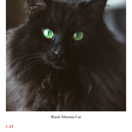
Black Siberian Cat
CAT