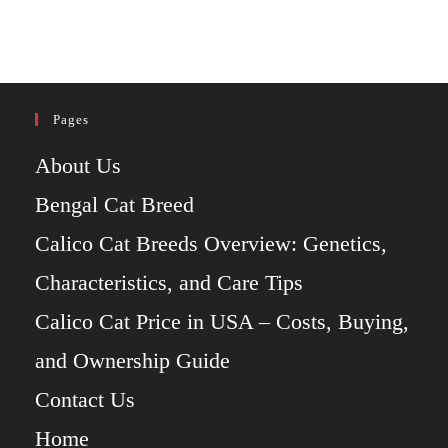
Pages
About Us
Bengal Cat Breed
Calico Cat Breeds Overview: Genetics,
Characteristics, and Care Tips
Calico Cat Price in USA – Costs, Buying,
and Ownership Guide
Contact Us
Home