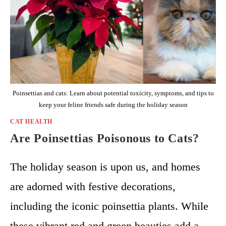
Poinsettias and cats: Learn about potential toxicity, symptoms, and tips to
keep your feline friends safe during the holiday season
CAT HEALTH
Are Poinsettias Poisonous to Cats?
The holiday season is upon us, and homes
are adorned with festive decorations,
including the iconic poinsettia plants. While
these vibrant red and green beauties add a