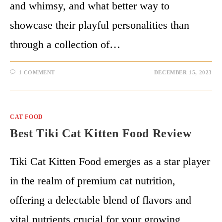
and whimsy, and what better way to
showcase their playful personalities than
through a collection of…
1 COMMENT
DECEMBER 15, 2023
CAT FOOD
Best Tiki Cat Kitten Food Review
Tiki Cat Kitten Food emerges as a star player
in the realm of premium cat nutrition,
offering a delectable blend of flavors and
vital nutrients crucial for your growing