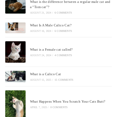
What is the difference between a regular male cat and
a “Tom cat”?
AUGUST 21, 2024
/
6 COMMENTS
What Is A Male Calico Cat?
AUGUST 16, 2024
/
6 COMMENTS
What is a Female cat called?
AUGUST 24, 2024
/
4 COMMENTS
What is a Calico Cat
AUGUST 15, 2025
/
15 COMMENTS
What Happens When You Scratch Your Cats Butt?
APRIL 7, 2025
/
0 COMMENTS