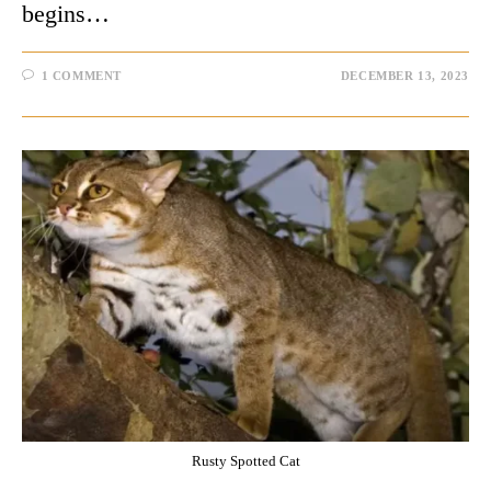
begins…
1 COMMENT
DECEMBER 13, 2023
Rusty Spotted Cat