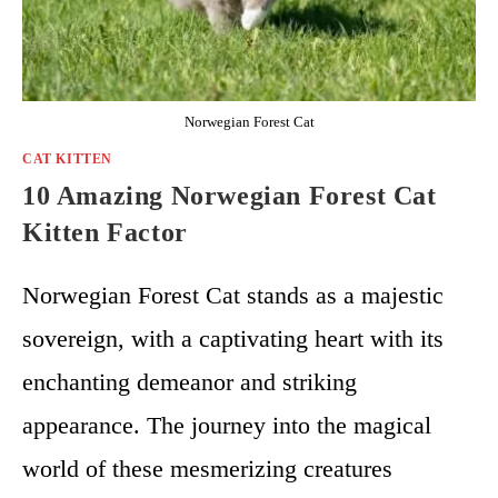
Norwegian Forest Cat
CAT KITTEN
10 Amazing Norwegian Forest Cat
Kitten Factor
Norwegian Forest Cat stands as a majestic
sovereign, with a captivating heart with its
enchanting demeanor and striking
appearance. The journey into the magical
world of these mesmerizing creatures