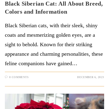
Black Siberian Cat: All About Breed,
Colors and Information
Black Siberian cats, with their sleek, shiny
coats and mesmerizing golden eyes, are a
sight to behold. Known for their striking
appearance and charming personalities, these
feline companions have gained…
0 COMMENTS
DECEMBER 6, 2023