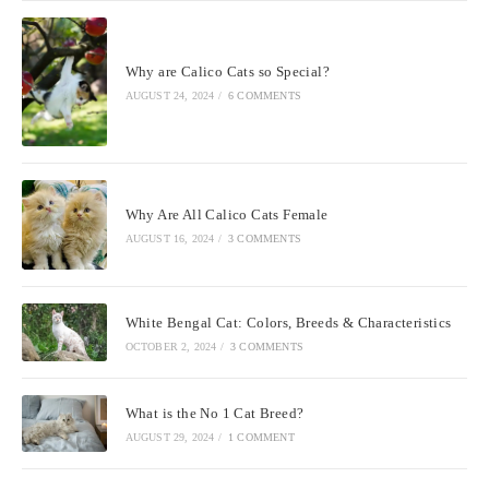
Why are Calico Cats so Special?
AUGUST 24, 2024
/
6 COMMENTS
Why Are All Calico Cats Female
AUGUST 16, 2024
/
3 COMMENTS
White Bengal Cat: Colors, Breeds & Characteristics
OCTOBER 2, 2024
/
3 COMMENTS
What is the No 1 Cat Breed?
AUGUST 29, 2024
/
1 COMMENT