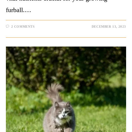
furball.…
2 COMMENTS
DECEMBER 13, 2023