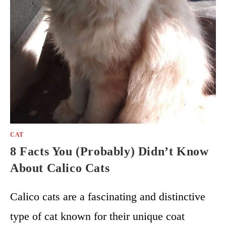
CAT
8 Facts You (Probably) Didn’t Know
About Calico Cats
Calico cats are a fascinating and distinctive
type of cat known for their unique coat