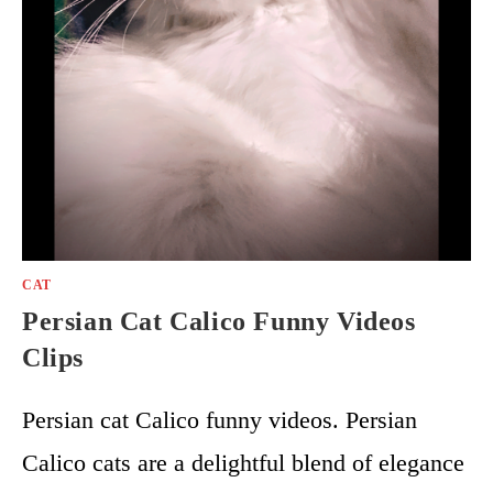
CAT
Persian Cat Calico Funny Videos
Clips
Persian cat Calico funny videos. Persian
Calico cats are a delightful blend of elegance