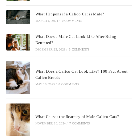
What Happens if a Calico Cat is Male?
MARCH 6, 2024
/
0 COMMENTS
What Does a Male Cat Look Like After Being
Neutered?
DECEMBER 23, 2023
/
3 COMMENTS
What Does a Calico Cat Look Like? 100 Fact About
Calico Breeds
MAY 19, 2025
/
0 COMMENTS
What Causes the Scarcity of Male Calico Cats?
NOVEMBER 30, 2024
/
7 COMMENTS