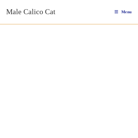
Skip
Male Calico Cat
to
Menu
content