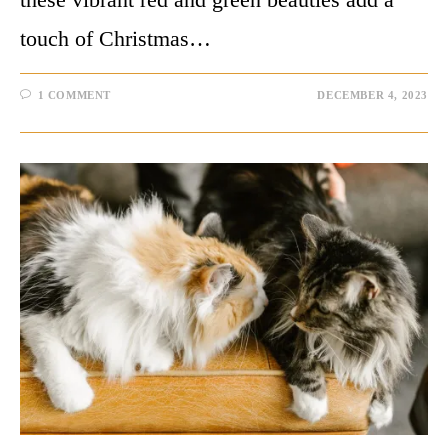
touch of Christmas…
1 COMMENT
DECEMBER 4, 2023