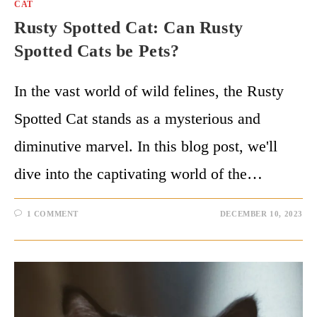
CAT
Rusty Spotted Cat: Can Rusty
Spotted Cats be Pets?
In the vast world of wild felines, the Rusty
Spotted Cat stands as a mysterious and
diminutive marvel. In this blog post, we'll
dive into the captivating world of the…
1 COMMENT
DECEMBER 10, 2023