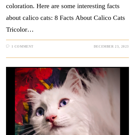
coloration. Here are some interesting facts
about calico cats: 8 Facts About Calico Cats
Tricolor…
1 COMMENT
DECEMBER 23, 2023